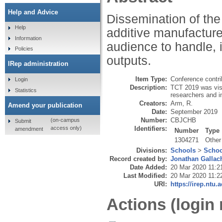
Help and Advice
Dissemination of the
Help
additive manufacture
Information
audience to handle, 
Policies
outputs.
IRep administration
Item Type:
Conference contri
Login
Description:
TCT 2019 was visi
Statistics
researchers and i
Creators:
Arm, R.
Amend your publication
Date:
September 2019
Number:
CBJCHB
(on-campus
Submit
Identifiers:
access only)
amendment
Number
Type
1304271
Other
Divisions:
Schools
>
Schoo
Record created by:
Jonathan Gallac
Date Added:
20 Mar 2020 11:2
Last Modified:
20 Mar 2020 11:2
URI:
https://irep.ntu.
Actions (login 