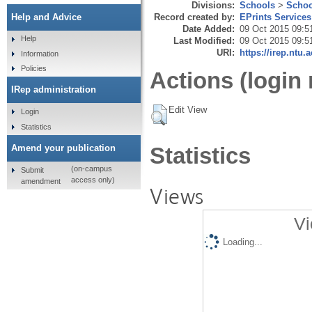
Divisions:
Schools
>
Schoo
Record created by:
EPrints Services
Help and Advice
Date Added:
09 Oct 2015 09:5
Help
Last Modified:
09 Oct 2015 09:5
URI:
https://irep.ntu.
Information
Policies
Actions (login 
IRep administration
Edit View
Login
Statistics
Amend your publication
Statistics
(on-campus
Submit
access only)
amendment
Views
Vi
Loading...