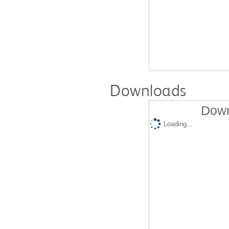
Downloads
Down
Loading...