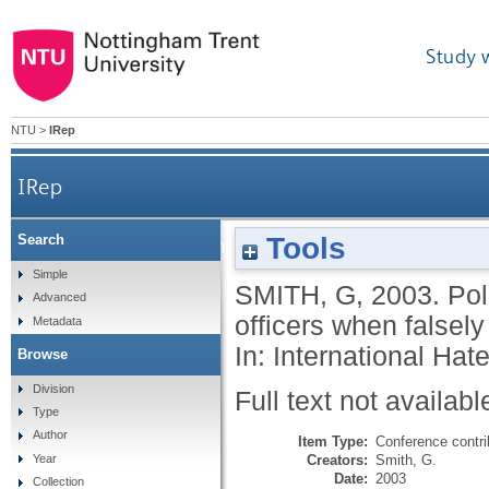
Study 
NTU
>
IRep
IRep
Tools
Search
Police crimes: offences committed by the police 
Simple
SMITH, G
,
2003.
Pol
Advanced
officers when falsely 
Metadata
In: International Ha
Browse
Division
Full text not availabl
Type
Author
Item Type:
Conference contri
Creators:
Smith, G.
Year
Date:
2003
Collection