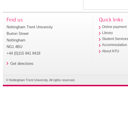
Find us
Quick links
Nottingham Trent University
Online payment
Library
Burton Street
Student Service
Nottingham
Accommodation
NG1 4BU
About NTU
+44 (0)115 941 8418
Get directions
© Nottingham Trent University. All rights reserved.