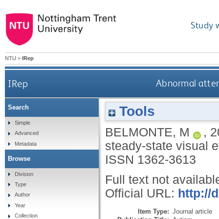
Study 
NTU
>
IRep
IRep
Abnormal atten
Tools
Search
Simple
BELMONTE, M
,
2
Advanced
steady-state visual 
Metadata
ISSN 1362-3613
Browse
Division
Full text not availabl
Type
Official URL:
http:/
Author
Year
Item Type:
Journal article
Collection