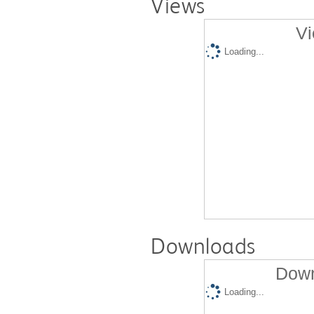
Views
Vi
Loading...
Downloads
Down
Loading...