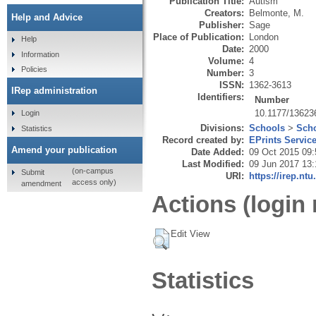
Publication Title:
Autism
Creators:
Belmonte, M.
Help and Advice
Publisher:
Sage
Place of Publication:
London
Help
Date:
2000
Information
Volume:
4
Policies
Number:
3
ISSN:
1362-3613
IRep administration
Identifiers:
Number
10.1177/1362
Login
Divisions:
Schools
>
Scho
Statistics
Record created by:
EPrints Servic
Amend your publication
Date Added:
09 Oct 2015 09:
Last Modified:
09 Jun 2017 13:
(on-campus
Submit
URI:
https://irep.ntu
access only)
amendment
Actions (login 
Edit View
Statistics