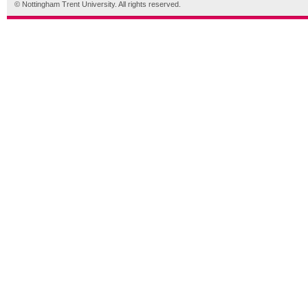
© Nottingham Trent University. All rights reserved.