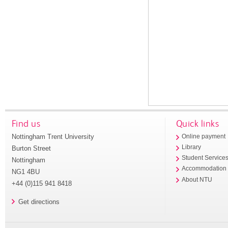
Find us
Quick links
Nottingham Trent University
Online payment
Library
Burton Street
Student Service
Nottingham
Accommodation
NG1 4BU
About NTU
+44 (0)115 941 8418
Get directions