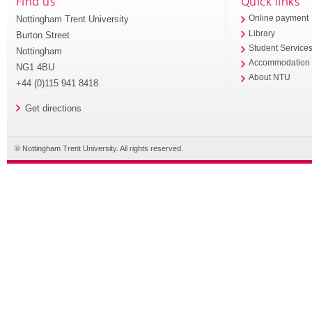
Find us
Quick links
Nottingham Trent University
Online payment
Library
Burton Street
Student Service
Nottingham
Accommodation
NG1 4BU
About NTU
+44 (0)115 941 8418
Get directions
© Nottingham Trent University. All rights reserved.