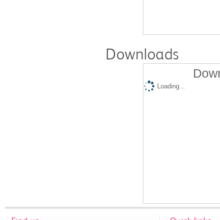
Downloads
Down
Loading...