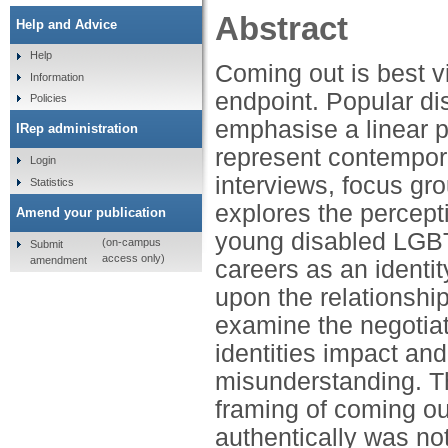
Abstract
Help and Advice
Help
Coming out is best v
Information
endpoint. Popular d
Policies
emphasise a linear p
IRep administration
represent contempor
Login
interviews, focus gro
Statistics
explores the percept
Amend your publication
young disabled LGBT
(on-campus
Submit
access only)
amendment
careers as an identi
upon the relationship
examine the negotiat
identities impact an
misunderstanding. Th
framing of coming ou
authentically was n