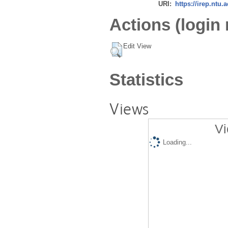
URI:
https://irep.ntu.
Actions (login 
Edit View
Statistics
Views
Vi
Loading...