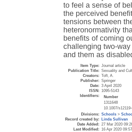
to feel a sense of b
the perceived benefit
tensions between the
heteronormativity tha
benefits of coming o
challenging two-way
and them as disable
Item Type:
Journal article
Publication Title:
Sexuality and Cul
Creators:
Toft, A.
Publisher:
Springer
Date:
3 April 2020
ISSN:
1095-5143
Identifiers:
Number
1311648
10.1007/s12119
Divisions:
Schools
>
Schoo
Record created by:
Linda Sullivan
Date Added:
27 Mar 2020 09:2
Last Modified:
16 Apr 2020 09:5