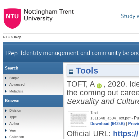
Study 
NTU
>
IRep
IRep
Identity management and community belongi
Tools
Search
Simple
TOFT, A
,
2020.
Id
Advanced
the coming out care
Metadata
Sexuality and Cultur
Browse
Division
Text
Type
- Pu
1311648_a504_Toft.pdf
Download (642kB)
|
Previ
Author
Year
Official URL:
https:/
Collection