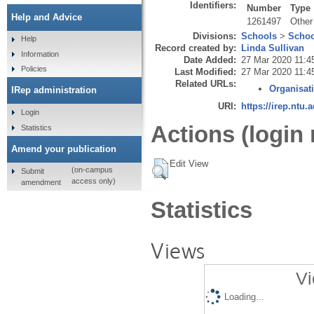
Identifiers:
Number
Type
Help and Advice
1261497
Other
Divisions:
Schools
>
Schoo
Help
Record created by:
Linda Sullivan
Information
Date Added:
27 Mar 2020 11:4
Policies
Last Modified:
27 Mar 2020 11:4
Related URLs:
Organisat
IRep administration
URI:
https://irep.ntu.
Login
Actions (login 
Statistics
Amend your publication
Edit View
(on-campus
Submit
access only)
amendment
Statistics
Views
Vi
Loading...