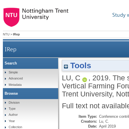
Study 
NTU
>
IRep
IRep
Tools
Search
Simple
LU, C
,
2019.
The s
Advanced
Vertical Farming F
Metadata
Trent University, Not
Browse
Division
Full text not availabl
Type
Author
Item Type:
Conference contri
Creators:
Lu, C.
Year
Date:
April 2019
Collection