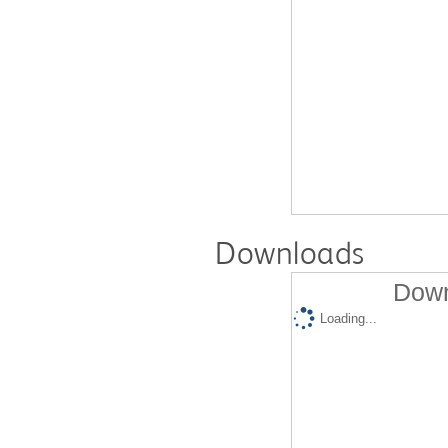
Downloads
Down
Loading...