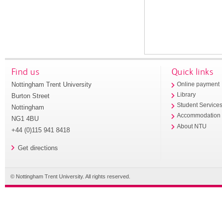
Find us
Quick links
Nottingham Trent University
Online payment
Library
Burton Street
Student Service
Nottingham
Accommodation
NG1 4BU
About NTU
+44 (0)115 941 8418
Get directions
© Nottingham Trent University. All rights reserved.