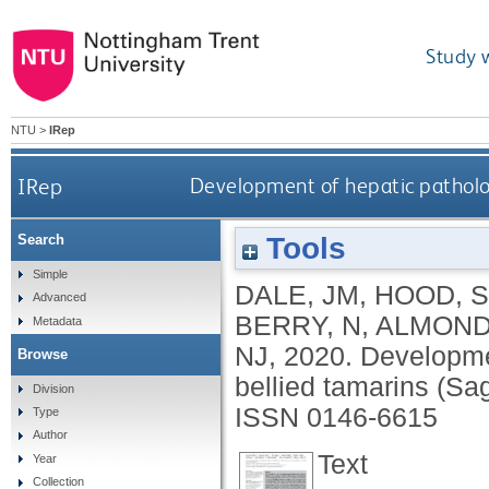
Study 
NTU
>
IRep
IRep
Development of hepatic patholog
Tools
Search
Simple
DALE, JM
,
HOOD, S
Advanced
BERRY, N
,
ALMOND
Metadata
NJ
,
2020.
Developmen
Browse
bellied tamarins (Sa
Division
ISSN 0146-6615
Type
Author
Text
Year
Collection