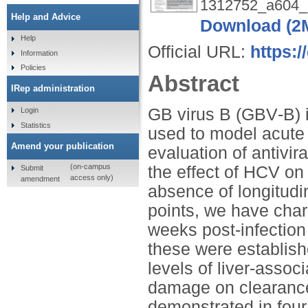
1312752_a604_
Help and Advice
Download (2
Help
Official URL:
https:/
Information
Policies
Abstract
IRep administration
GB virus B (GBV‐B) i
Login
Statistics
used to model acute h
Amend your publication
evaluation of antivi
(on-campus
the effect of HCV on t
Submit
access only)
amendment
absence of longitudi
points, we have char
weeks post‐infection
these were establish
levels of liver‐assoc
damage on clearance 
demonstrated in four 