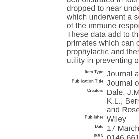
dropped to near unde
which underwent a se
of the immune respons
These data add to t
primates which can of
prophylactic and ther
utility in preventing 
Item Type:
Journal a
Publication Title:
Journal o
Creators:
Dale, J.M
K.L.
,
Berr
and
Rose
Publisher:
Wiley
Date:
17 March
ISSN:
0146-66