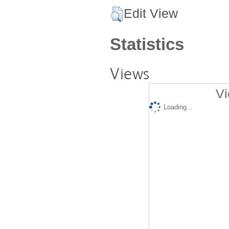
Edit View
Statistics
Views
Vi
Loading...