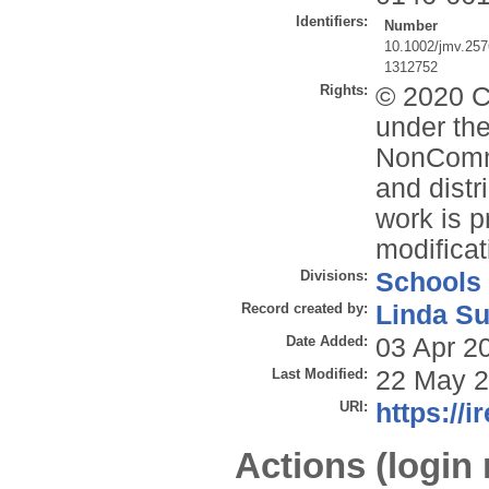
Identifiers:
Number
10.1002/jmv.25
1312752
Rights:
© 2020 Cr
under the
NonComme
and distr
work is p
modificat
Divisions:
Schools
Record created by:
Linda Su
Date Added:
03 Apr 2
Last Modified:
22 May 2
URI:
https://i
Actions (login 