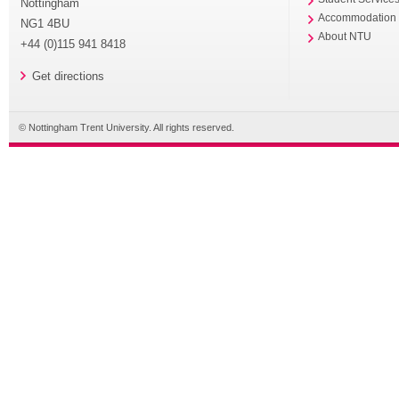
Nottingham
Accommodation
NG1 4BU
About NTU
+44 (0)115 941 8418
Get directions
© Nottingham Trent University. All rights reserved.