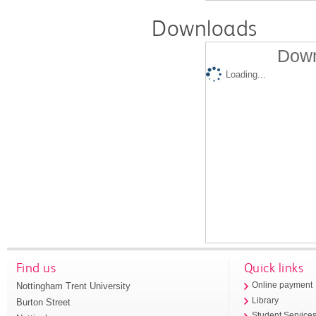
Downloads
Down
Loading...
Find us
Quick links
Nottingham Trent University
Online payment
Library
Burton Street
Student Service