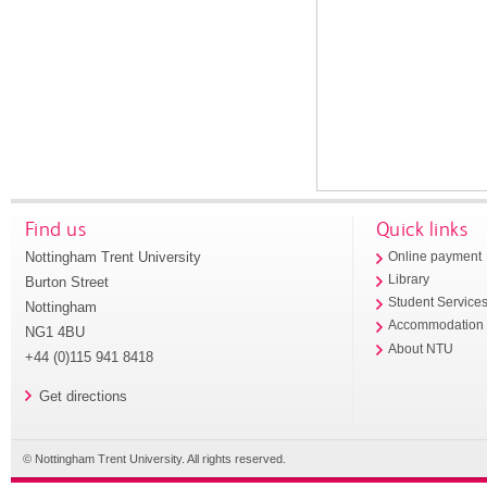
Find us
Quick links
Nottingham Trent University
Online payment
Library
Burton Street
Student Service
Nottingham
Accommodation
NG1 4BU
About NTU
+44 (0)115 941 8418
Get directions
© Nottingham Trent University. All rights reserved.