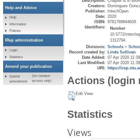
Description:
Chapter is in Biom
Creators:
Domingues Gonca
Help and Advice
Publisher:
IntechOpen
Date:
2020
Help
ISBN:
9781789844658
Information
Identifiers:
Number
Policies
10.5772/intecho
1312794
IRep administration
Divisions:
Schools
>
Schoo
Login
Record created by:
Linda Sullivan
Statistics
Date Added:
07 Apr 2020 11:39
Last Modified:
07 Apr 2020 11:39
Amend your publication
URI:
https://irep.ntu.
(on-campus
Submit
Actions (login 
access only)
amendment
Edit View
Statistics
Views