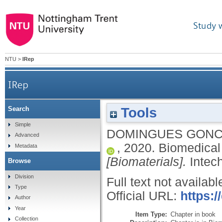
Study 
NTU
>
IRep
IRep
Tools
Search
Simple
DOMINGUES GONC
Advanced
,
2020.
Biomedical 
Metadata
[Biomaterials].
Inte
Browse
Division
Full text not availabl
Type
Official URL:
https:/
Author
Year
Item Type:
Chapter in book
Collection