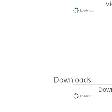
Vi
Loading...
Downloads
Down
Loading...