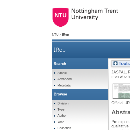
NTU
>
IRep
IRep
Tools
Search
Perceptions of pre-exposu
JASPAL, 
Simple
men who h
Advanced
Metadata
Browse
Official U
Division
Type
Abstr
Author
Pre-exposur
Year
qualitativ
Collection