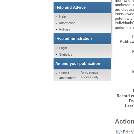
men who ha
analysed us
Help and Advice
are discuss
interviewee
Help
potentiall
individual
Information
underminin
Policies
IRep administration
Publicat
Login
Statistics
Amend your publication
I
(on-campus
Submit
access only)
amendment
Record cr
Da
Last
Action
Edit V