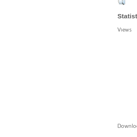
Statis
Views
Downlo