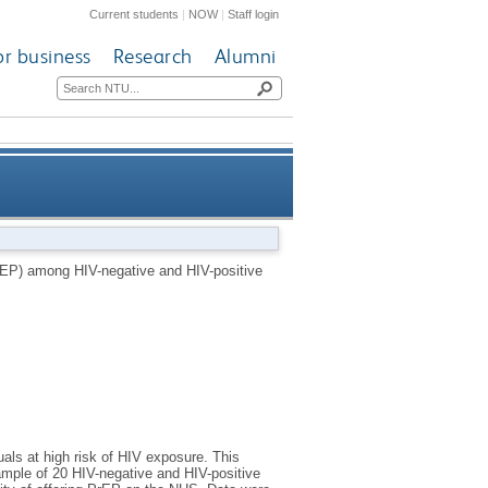
Current students
|
NOW
|
Staff login
or business
Research
Alumni
sitive men who have sex with
rEP) among HIV-negative and HIV-positive
men (MSM)
uals at high risk of HIV exposure. This
ample of 20 HIV-negative and HIV-positive