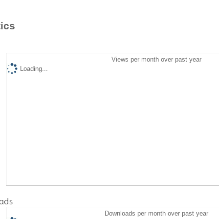
tics
Views per month over past year
Loading...
ads
Downloads per month over past year