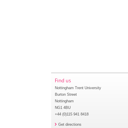
Find us
Nottingham Trent University
Burton Street
Nottingham
NG1 4BU
+44 (0)115 941 8418
Get directions