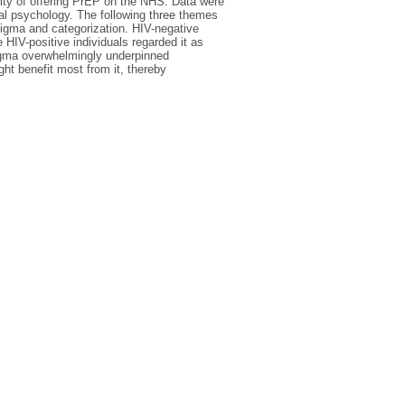
ity of offering PrEP on the NHS. Data were
ial psychology. The following three themes
stigma and categorization. HIV-negative
e HIV-positive individuals regarded it as
tigma overwhelmingly underpinned
ht benefit most from it, thereby