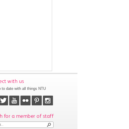
ct with us
 to date with all things NTU
h for a member of staff