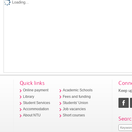
Loading...
Quick links
Conne
Keep up
Online payment
Academic Schools
Library
Fees and funding
Student Services
Students' Union
Accommodation
Job vacancies
About NTU
Short courses
Searc