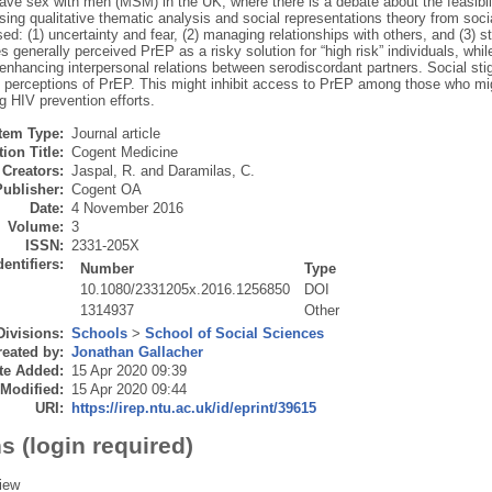
ve sex with men (MSM) in the UK, where there is a debate about the feasibil
ing qualitative thematic analysis and social representations theory from soc
ed: (1) uncertainty and fear, (2) managing relationships with others, and (3) 
s generally perceived PrEP as a risky solution for “high risk” individuals, whil
y enhancing interpersonal relations between serodiscordant partners. Social s
s’ perceptions of PrEP. This might inhibit access to PrEP among those who mig
g HIV prevention efforts.
Item Type:
Journal article
ion Title:
Cogent Medicine
Creators:
Jaspal, R.
and
Daramilas, C.
Publisher:
Cogent OA
Date:
4 November 2016
Volume:
3
ISSN:
2331-205X
dentifiers:
Number
Type
10.1080/2331205x.2016.1256850
DOI
1314937
Other
Divisions:
Schools
>
School of Social Sciences
eated by:
Jonathan Gallacher
te Added:
15 Apr 2020 09:39
 Modified:
15 Apr 2020 09:44
URI:
https://irep.ntu.ac.uk/id/eprint/39615
s (login required)
iew