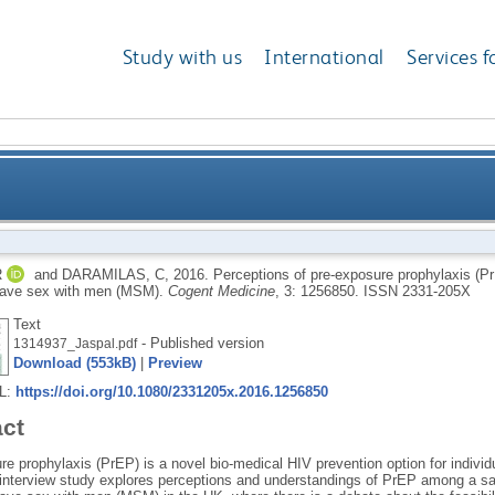
Study with us
International
Services f
re prophylaxis (PrEP) among HIV-negative and HIV-po
R
and
DARAMILAS, C
,
2016.
Perceptions of pre-exposure prophylaxis (P
ave sex with men (MSM).
Cogent Medicine
, 3: 1256850.
ISSN 2331-205X
Text
- Published version
1314937_Jaspal.pdf
Download (553kB)
|
Preview
RL:
https://doi.org/10.1080/2331205x.2016.1256850
act
e prophylaxis (PrEP) is a novel bio-medical HIV prevention option for individ
e interview study explores perceptions and understandings of PrEP among a s