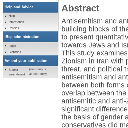
Abstract
Help and Advice
Help
Antisemitism and ant
Information
building blocks of the
Policies
to present quantitati
IRep administration
towards Jews and Isr
Login
This study examines 
Statistics
Zionism in Iran with p
Amend your publication
threat, and political
(on-campus
Submit
access only)
amendment
antisemitism and ant
between both forms o
overlap between the 
antisemitic and anti-
significant differenc
the basis of gender a
conservatives did ma