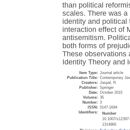
than political reform
scales. There was a s
identity and political
interaction effect of 
antisemitism. Politic
both forms of prejudi
These observations a
Identity Theory and 
Item Type:
Journal article
Publication Title:
Contemporary Je
Creators:
Jaspal, R.
Publisher:
Springer
Date:
October 2015
Volume:
35
Number:
3
ISSN:
0147-1694
Identifiers:
Number
10.1007/s12397
1314965