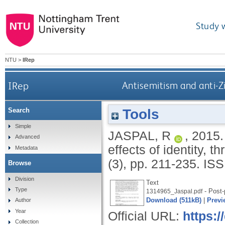
Study 
NTU
>
IRep
IRep
Antisemitism and anti-Zio
Tools
Search
Simple
JASPAL, R
,
2015
Advanced
effects of identity, th
Metadata
(3), pp. 211-235.
ISS
Browse
Division
Text
Type
- Post-
1314965_Jaspal.pdf
Download (511kB)
|
Previ
Author
Year
Official URL:
https:/
Collection