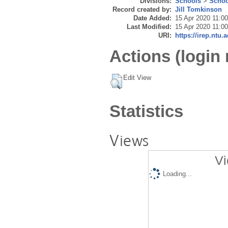
Divisions:
Schools
>
Schoo
Record created by:
Jill Tomkinson
Date Added:
15 Apr 2020 11:00
Last Modified:
15 Apr 2020 11:00
URI:
https://irep.ntu.
Actions (login 
Edit View
Statistics
Views
Vi
Loading...