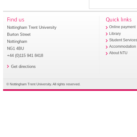
Find us
Quick links
Nottingham Trent University
Online payment
Library
Burton Street
Student Service
Nottingham
Accommodation
NG1 4BU
About NTU
+44 (0)115 941 8418
Get directions
© Nottingham Trent University. All rights reserved.