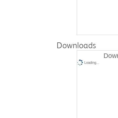
Downloads
Down
Loading...