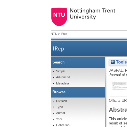
NTU
>
IRep
IRep
Tools
Search
JASPAL, 
Simple
Journal of
Advanced
Metadata
Browse
Official U
Division
Type
Abstr
Author
This artic
Year
result of s
Collection