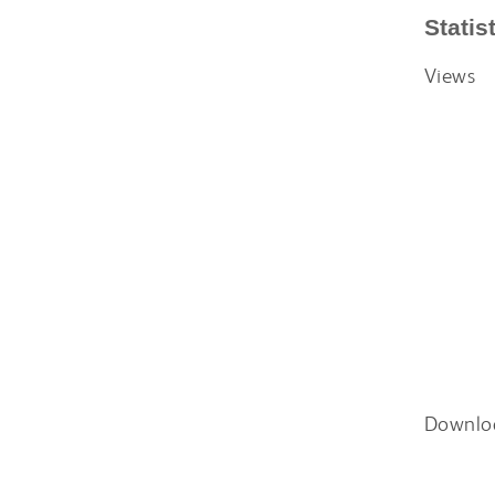
Statis
Views
Downlo