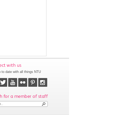
ct with us
 to date with all things NTU
h for a member of staff