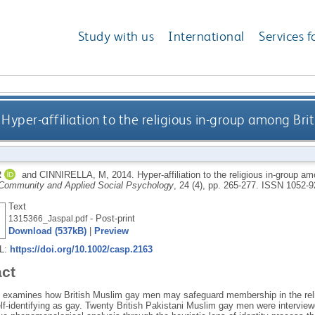
Study with us
International
Services f
Hyper-affiliation to the religious in-group among Br
R
and
CINNIRELLA, M
,
2014.
Hyper-affiliation to the religious in-group 
 Community and Applied Social Psychology
, 24 (4), pp. 265-277.
ISSN 1052-9
Text
- Post-print
1315366_Jaspal.pdf
Download (537kB)
|
Preview
RL:
https://doi.org/10.1002/casp.2163
act
le examines how British Muslim gay men may safeguard membership in the reli
elf‐identifying as gay. Twenty British Pakistani Muslim gay men were intervi