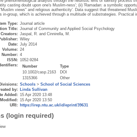
ive phenomenological analysis through the heuristic lens of identity process 
entity casting doubt upon one's Muslim‐ness'; (ii) 'Ramadan: a symbolic opportuni
"Muslim views" and religious authenticity'. Data suggest that threatened Muslim
us in‐group, which is achieved through a multitude of substrategies. Practical 
Item Type:
Journal article
ion Title:
Journal of Community and Applied Social Psychology
Creators:
Jaspal, R.
and
Cinnirella, M.
Publisher:
Wiley
Date:
July 2014
Volume:
24
Number:
4
ISSN:
1052-9284
dentifiers:
Number
Type
10.1002/casp.2163
DOI
1315366
Other
Divisions:
Schools
>
School of Social Sciences
eated by:
Linda Sullivan
te Added:
15 Apr 2020 13:48
 Modified:
15 Apr 2020 13:50
URI:
https://irep.ntu.ac.uk/id/eprint/39631
s (login required)
iew