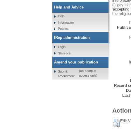
interpretat
(i) 'gay id
Help and Advice
'accepting 
the religio
Help
Information
Publicat
Policies
IRep administration
Login
Statistics
Amend your publication
I
(on-campus
Submit
access only)
amendment
Record cr
Da
Last
Action
Edit V