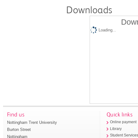
Downloads
Down
Loading...
Find us
Quick links
Nottingham Trent University
Online payment
Library
Burton Street
Student Service
Nottingham