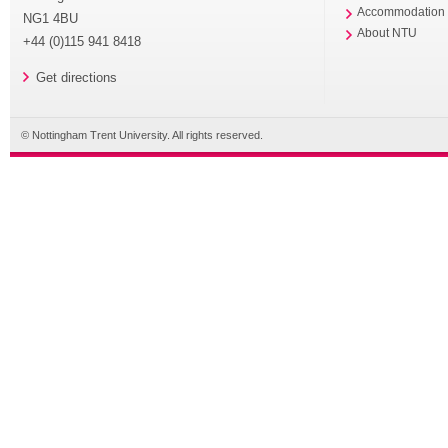
Accommodation
NG1 4BU
About NTU
+44 (0)115 941 8418
Get directions
© Nottingham Trent University. All rights reserved.