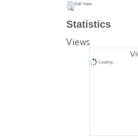
Edit View
Statistics
Views
Vi
Loading...