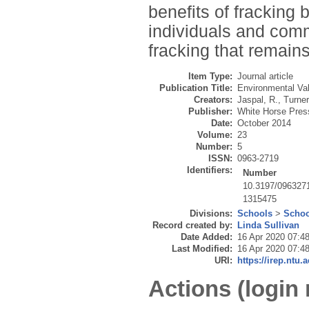
benefits of fracking
individuals and com
fracking that remains
Item Type:
Journal article
Publication Title:
Environmental Va
Creators:
Jaspal, R.
,
Turner
Publisher:
White Horse Pres
Date:
October 2014
Volume:
23
Number:
5
ISSN:
0963-2719
Identifiers:
Number
10.3197/096327
1315475
Divisions:
Schools
>
Schoo
Record created by:
Linda Sullivan
Date Added:
16 Apr 2020 07:4
Last Modified:
16 Apr 2020 07:4
URI:
https://irep.ntu.
Actions (login 