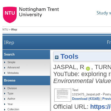
Study 
NTU
>
IRep
IRep
F
Tools
Search
Simple
JASPAL, R
,
TURN
Advanced
YouTube: exploring r
Metadata
Environmental Valu
Browse
Division
Text
Type
- Post-
1315475_Jaspal.pdf
Download (431kB)
|
Previ
Author
Year
Official URL:
https:
Collection