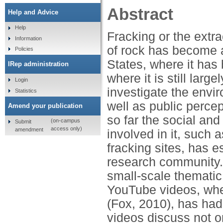
Abstract
Help and Advice
Help
Fracking or the extra
Information
of rock has become a
Policies
States, where it has
IRep administration
where it is still lar
Login
investigate the envi
Statistics
well as public perce
Amend your publication
so far the social and
(on-campus
Submit
access only)
amendment
involved in it, such a
fracking sites, has e
research community. I
small-scale thematic 
YouTube videos, where
(Fox, 2010), has had
videos discuss not 