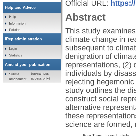
Official URL:
https:
Help and Advice
Abstract
Help
Information
This study examines t
Policies
climate change in re
IRep administration
subsequent to climat
Login
denigration of clima
Statistics
representations, (2)
Amend your publication
individuals by disass
(on-campus
Submit
access only)
amendment
rejecting hegemonic 
study outlines the di
construct social repr
alternative represent
these representation
science are formed,
Item Type:
Journal article