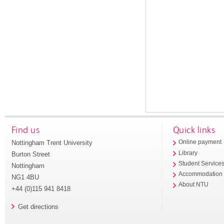
Find us
Quick links
Nottingham Trent University
Online payment
Library
Burton Street
Student Service
Nottingham
Accommodation
NG1 4BU
About NTU
+44 (0)115 941 8418
Get directions