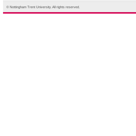
© Nottingham Trent University. All rights reserved.