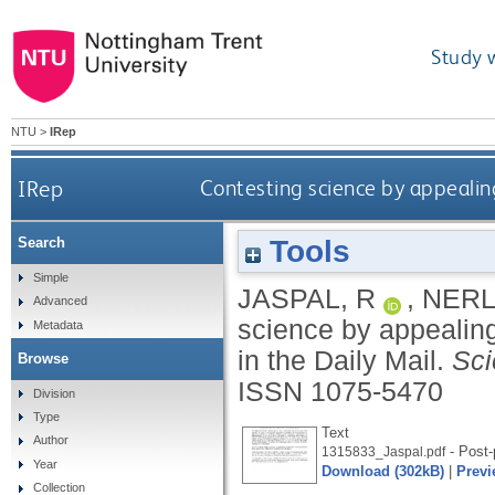
Study 
NTU
>
IRep
IRep
Contesting science by appealing 
Tools
Search
Simple
JASPAL, R
,
NERL
Advanced
science by appealing
Metadata
in the Daily Mail.
Sc
Browse
ISSN 1075-5470
Division
Type
Text
Author
- Post-
1315833_Jaspal.pdf
Year
Download (302kB)
|
Previ
Collection