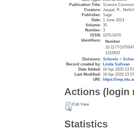
Publication Title:
Science Communi
Creators:
Jaspal, R.
,
Nerlic
Publisher:
Sage
Date:
1 June 2013
Volume:
35
Number:
3
ISSN:
1075-5470
Identifiers:
Number
10.1177/107554
1315833
Divisions:
Schools
>
Schoo
Record created by:
Linda Sullivan
Date Added:
16 Apr 2020 13:5
Last Modified:
16 Apr 2020 13:5
URI:
https://irep.ntu.
Actions (login 
Edit View
Statistics