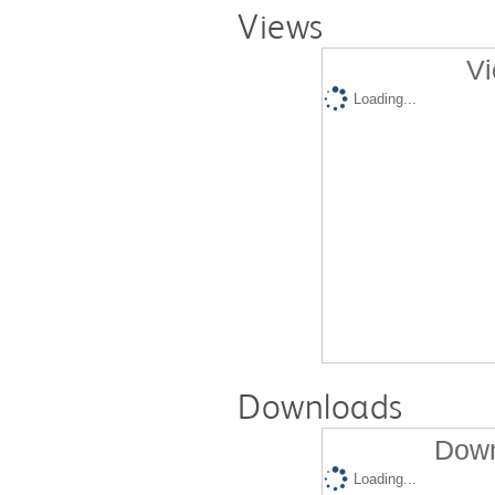
Views
Vi
Loading...
Downloads
Down
Loading...