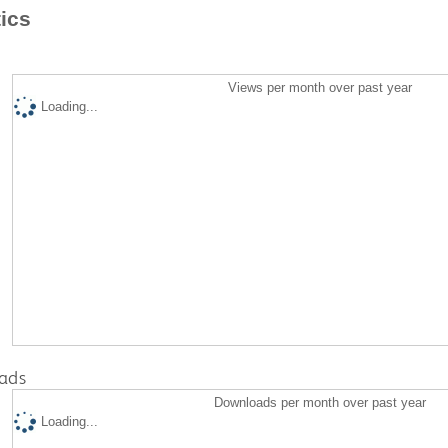
tics
Views per month over past year
Loading...
ads
Downloads per month over past year
Loading...