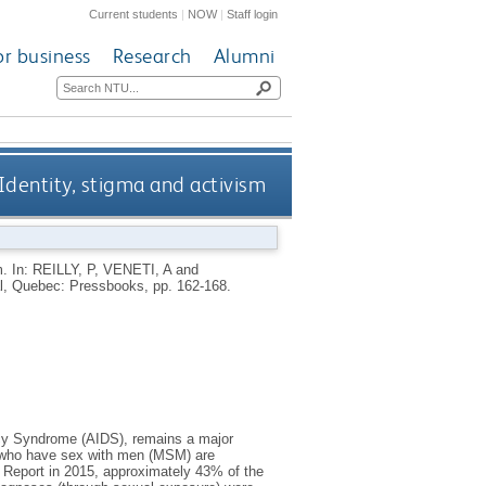
Current students
|
NOW
|
Staff login
or business
Research
Alumni
Identity, stigma and activism
m.
In:
REILLY, P
,
VENETI, A
and
l, Quebec: Pressbooks, pp. 162-168.
cy Syndrome (AIDS), remains a major
en who have sex with men (MSM) are
n Report in 2015, approximately 43% of the