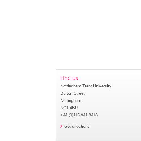
Find us
Nottingham Trent University
Burton Street
Nottingham
NG1 4BU
+44 (0)115 941 8418
Get directions