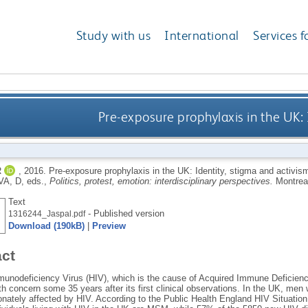
Study with us
International
Services f
Pre-exposure prophylaxis in the UK: 
R
,
2016.
Pre-exposure prophylaxis in the UK: Identity, stigma and activis
A, D
, eds.,
Politics, protest, emotion: interdisciplinary perspectives.
Montrea
Text
- Published version
1316244_Jaspal.pdf
Download (190kB)
|
Preview
act
nodeficiency Virus (HIV), which is the cause of Acquired Immune Deficien
lth concern some 35 years after its first clinical observations. In the UK, m
ionately affected by HIV. According to the Public Health England HIV Situatio