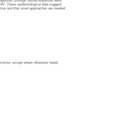
iagnoses (through sexual exposure) were
h HIV. These epidemiological data suggest
ctive and that novel approaches are needed
License, except where otherwise noted.