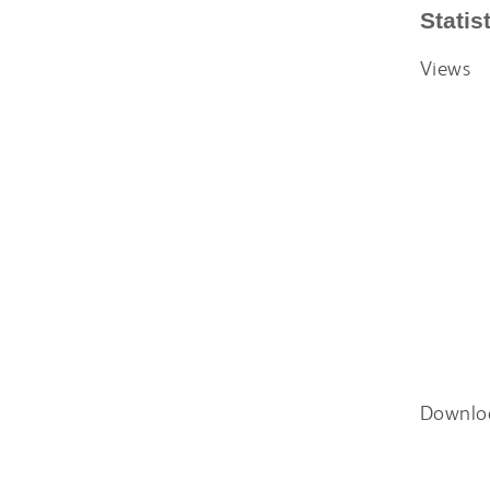
Statis
Views
Downlo