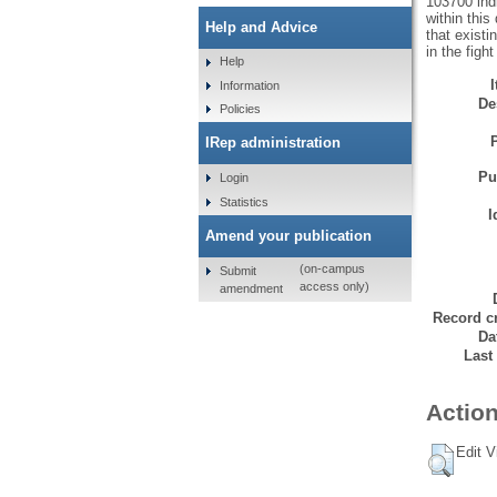
103700 ind
within this
Help and Advice
that exist
in the figh
Help
Information
De
Policies
IRep administration
Pu
Login
Statistics
I
Amend your publication
(on-campus
Submit
access only)
amendment
Record cr
Da
Last
Action
Edit V