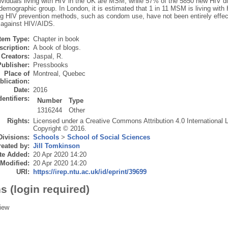
ividuals living with HIV in the UK are MSM, while 57% of the 5850 new HIV d
 demographic group. In London, it is estimated that 1 in 11 MSM is living wit
ing HIV prevention methods, such as condom use, have not been entirely effe
t against HIV/AIDS.
Item Type:
Chapter in book
scription:
A book of blogs.
Creators:
Jaspal, R.
Publisher:
Pressbooks
Place of
Montreal, Quebec
blication:
Date:
2016
dentifiers:
Number
Type
1316244
Other
Rights:
Licensed under a Creative Commons Attribution 4.0 International 
Copyright © 2016.
Divisions:
Schools
>
School of Social Sciences
eated by:
Jill Tomkinson
te Added:
20 Apr 2020 14:20
 Modified:
20 Apr 2020 14:20
URI:
https://irep.ntu.ac.uk/id/eprint/39699
s (login required)
iew