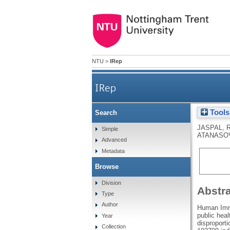
NTU
>
IRep
IRep
Tools
Search
JASPAL, 
Simple
ATANASOV
Advanced
Metadata
Browse
Division
Abstr
Type
Author
Human Immu
public hea
Year
disproport
Collection