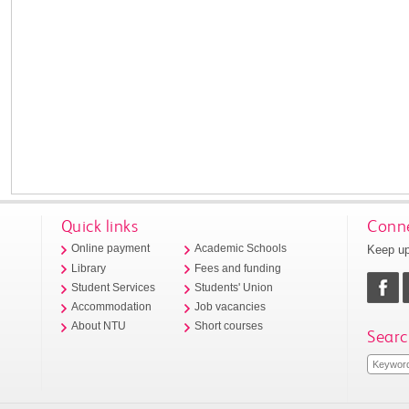
Quick links
Conne
Keep up
Online payment
Academic Schools
Library
Fees and funding
Student Services
Students' Union
Accommodation
Job vacancies
About NTU
Short courses
Searc