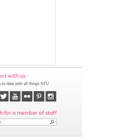
ct with us
 to date with all things NTU
h for a member of staff