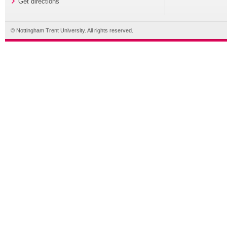
Get directions
© Nottingham Trent University. All rights reserved.