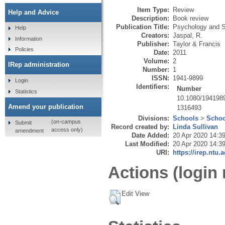
Item Type:
Review
Help and Advice
Description:
Book review
Publication Title:
Psychology and S
Help
Creators:
Jaspal, R.
Information
Publisher:
Taylor & Francis
Policies
Date:
2011
Volume:
2
IRep administration
Number:
1
ISSN:
1941-9899
Login
Identifiers:
Number
Statistics
10.1080/194198
Amend your publication
1316493
Divisions:
Schools
>
Schoo
(on-campus
Submit
Record created by:
Linda Sullivan
access only)
amendment
Date Added:
20 Apr 2020 14:3
Last Modified:
20 Apr 2020 14:3
URI:
https://irep.ntu.
Actions (login 
Edit View