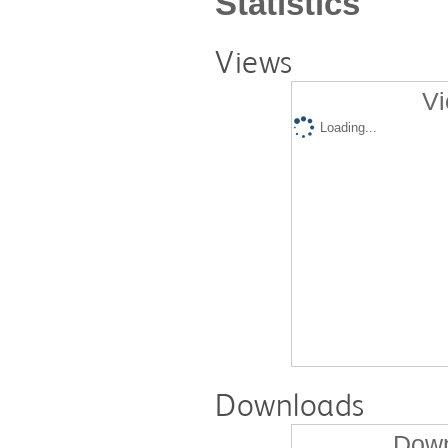
Statistics
Views
Vi
Loading...
Downloads
Down