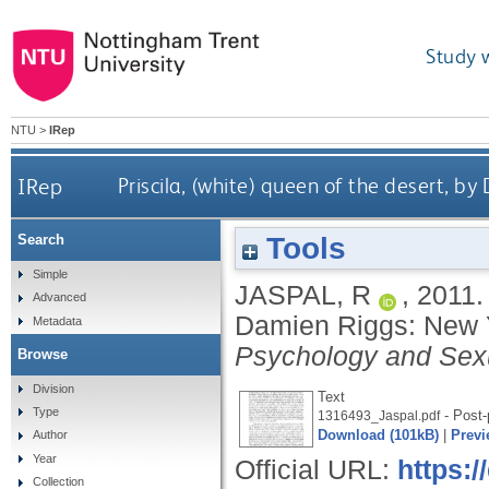
Study 
NTU
>
IRep
IRep
Priscila, (white) queen of the desert,
Tools
Search
Simple
JASPAL, R
,
2011
Advanced
Damien Riggs: New 
Metadata
Psychology and Sexu
Browse
Division
Text
Type
- Post-
1316493_Jaspal.pdf
Download (101kB)
|
Previ
Author
Year
Official URL:
https:
Collection