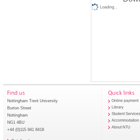
Loading...
Find us
Quick links
Nottingham Trent University
Online payment
Library
Burton Street
Student Service
Nottingham
Accommodation
NG1 4BU
About NTU
+44 (0)115 941 8418