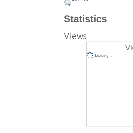
Statistics
Views
Vi
Loading...