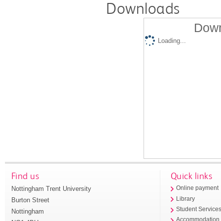
Downloads
Down
Loading...
Find us
Quick links
Nottingham Trent University
Online payment
Library
Burton Street
Student Service
Nottingham
Accommodation