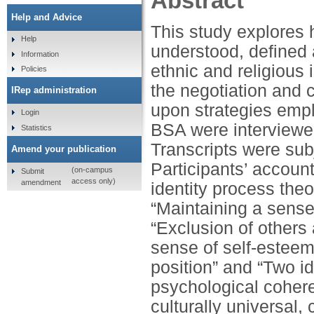
Abstract
Help and Advice
This study explores 
Help
understood, defined 
Information
ethnic and religious 
Policies
the negotiation and c
IRep administration
upon strategies empl
Login
BSA were interviewed
Statistics
Transcripts were subj
Amend your publication
Participants’ account
(on-campus
Submit
access only)
amendment
identity process the
“Maintaining a sense
“Exclusion of others
sense of self-esteem
position” and “Two i
psychological cohere
culturally universal,