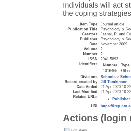
Individuals will act s
the coping strategie
Item Type:
Journal article
Publication Title:
Psychology & Soc
Creators:
Jaspal, R.
and
Co
Publisher:
Psychology & Soc
Date:
November 2009
Volume:
2
Number:
2
ISSN:
2041-5893
Identifiers:
Number
Type
1316465
Other
Divisions:
Schools
>
Schoo
Record created by:
Jill Tomkinson
Date Added:
21 Apr 2020 10:2
Last Modified:
21 Apr 2020 10:2
Related URLs:
Publisher
URI:
https://irep.ntu.
Actions (login 
Edit View