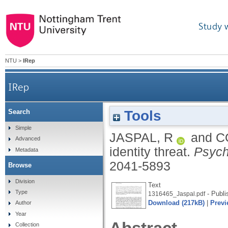
Study 
NTU
>
IRep
IRep
Tools
Search
Simple
JASPAL, R
and
C
Advanced
identity threat.
Psych
Metadata
2041-5893
Browse
Division
Text
Type
- Publi
1316465_Jaspal.pdf
Download (217kB)
|
Previ
Author
Year
Collection