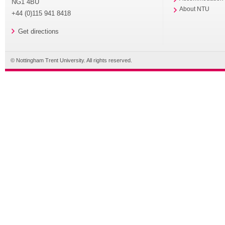
NG1 4BU
About NTU
+44 (0)115 941 8418
Get directions
© Nottingham Trent University. All rights reserved.