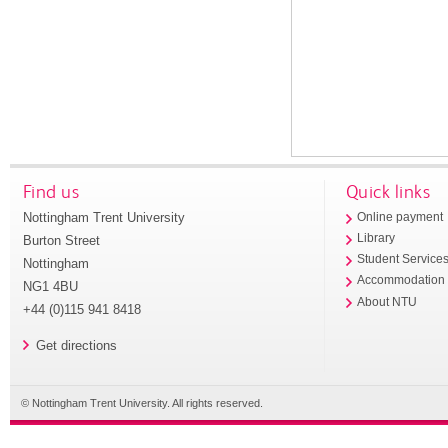
Find us
Quick links
Nottingham Trent University
Online payment
Library
Burton Street
Student Service
Nottingham
Accommodation
NG1 4BU
About NTU
+44 (0)115 941 8418
Get directions
© Nottingham Trent University. All rights reserved.