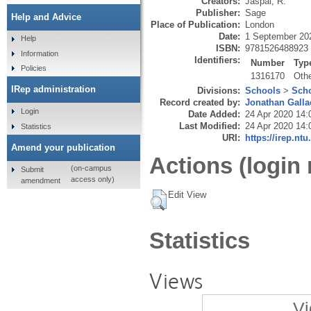
Creators:
Jaspal, R.
Publisher:
Sage
Help and Advice
Place of Publication:
London
Date:
1 September 20
Help
ISBN:
9781526488923
Information
Identifiers:
Number
Typ
Policies
1316170
Oth
IRep administration
Divisions:
Schools
>
Scho
Record created by:
Jonathan Galla
Login
Date Added:
24 Apr 2020 14:
Last Modified:
24 Apr 2020 14:
Statistics
URI:
https://irep.ntu
Amend your publication
Actions (login 
(on-campus
Submit
access only)
amendment
Edit View
Statistics
Views
Vi