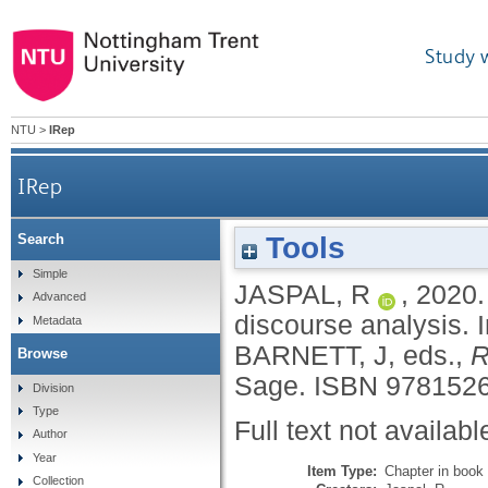
Study 
NTU
>
IRep
IRep
Tools
Search
Simple
JASPAL, R
,
2020
Advanced
discourse analysis.
Metadata
BARNETT, J
, eds.,
R
Browse
Sage.
ISBN 9781526
Division
Type
Full text not availabl
Author
Year
Item Type:
Chapter in book
Collection