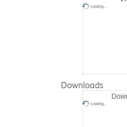
Loading...
Downloads
Down
Loading...