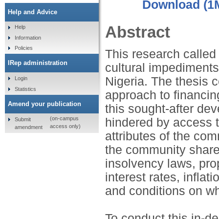
Download (1
Help and Advice
Abstract
Help
Information
Policies
This research called 
IRep administration
cultural impediments
Nigeria. The thesis c
Login
Statistics
approach to financin
Amend your publication
this sought-after de
(on-campus
hindered by access to
Submit
access only)
amendment
attributes of the com
the community share
insolvency laws, pro
interest rates, inflat
and conditions on wh
To conduct this in-de