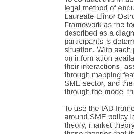
legal method of enqu
Laureate Elinor Ostr
Framework as the to
described as a diagno
participants is deter
situation. With each 
on information avail
their interactions, as
through mapping feat
SME sector, and the 
through the model tha
To use the IAD frame
around SME policy in
theory, market theory
these theories that 