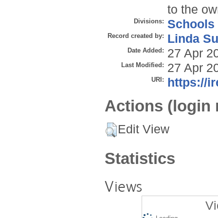
to the ow
Divisions:
Schools
Record created by:
Linda Su
Date Added:
27 Apr 2
Last Modified:
27 Apr 2
URI:
https://i
Actions (login 
Edit View
Statistics
Views
Vi