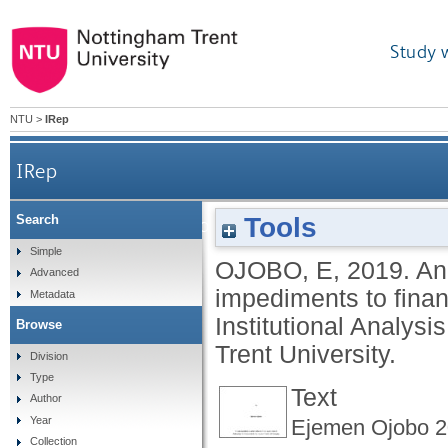
Study 
NTU
>
IRep
IRep
Tools
Search
An analysis of the legal, market and cult
Simple
OJOBO, E
,
2019.
An
Advanced
impediments to finan
Metadata
Institutional Analy
Browse
Trent University.
Division
Type
Text
Author
Year
Ejemen Ojobo 2
Collection