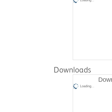
Loading...
Downloads
Down
Loading...