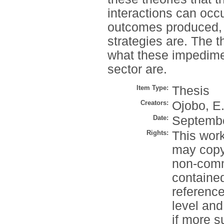
interactions can occ
outcomes produced, 
strategies are. The 
what these impedime
sector are.
Item Type:
Thesis
Creators:
Ojobo, E
Date:
Septemb
Rights:
This work
may copy 
non-comme
contained
reference
level and
if more s