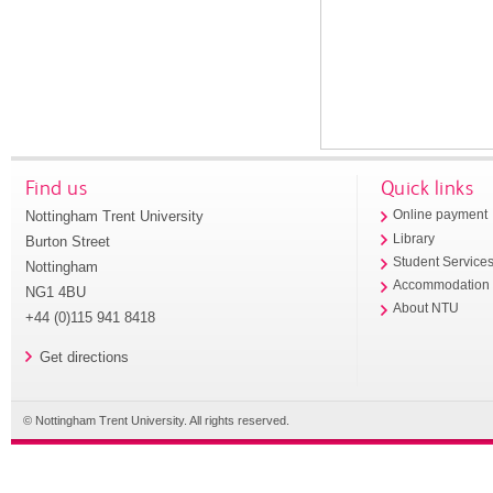
Find us
Quick links
Nottingham Trent University
Online payment
Library
Burton Street
Student Service
Nottingham
Accommodation
NG1 4BU
About NTU
+44 (0)115 941 8418
Get directions
© Nottingham Trent University. All rights reserved.