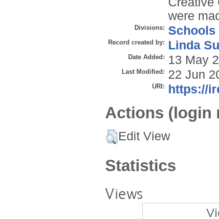
Creative
were ma
Divisions:
Schools
Record created by:
Linda Su
Date Added:
13 May 2
Last Modified:
22 Jun 2
URI:
https://i
Actions (login 
Edit View
Statistics
Views
Vi