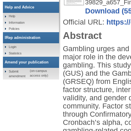
39829_a657_Fin
Help and Advice
Download (5
Help
Official URL:
https:/
Information
Policies
Abstract
IRep administration
Gambling urges and g
Login
Statistics
major role in the d
Amend your publication
gambling. This study
(on-campus
(GUS) and the Gambl
Submit
access only)
amendment
(GRSEQ) from English
factor structure, inte
validity, and gender 
community. Factor st
through Confirmatory
Cronbach’s alpha, con
gambling-related cog