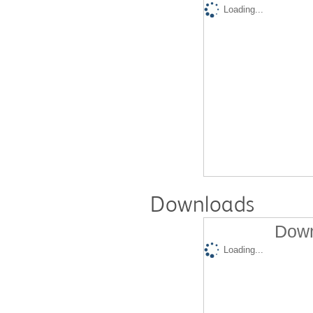
Loading...
Downloads
Down
Loading...