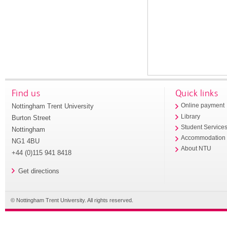
Find us
Quick links
Nottingham Trent University
Online payment
Library
Burton Street
Student Service
Nottingham
Accommodation
NG1 4BU
About NTU
+44 (0)115 941 8418
Get directions
© Nottingham Trent University. All rights reserved.