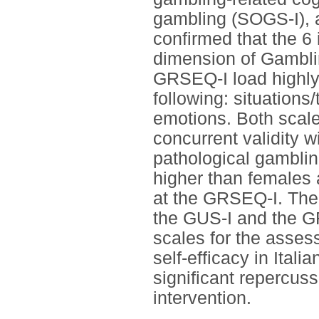
gambling (SOGS-I), a
confirmed that the 6
dimension of Gamblin
GRSEQ-I load highly
following: situations
emotions. Both scale
concurrent validity w
pathological gamblin
higher than females 
at the GRSEQ-I. The 
the GUS-I and the GR
scales for the asses
self-efficacy in Ital
significant repercus
intervention.