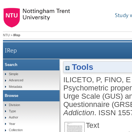
Study 
NTU
>
IRep
IRep
Tools
Search
Psychometric properties of the Italian versi
Simple
ILICETO, P
,
FINO, E
Advanced
Psychometric propert
Metadata
Urge Scale (GUS) an
Browse
Questionnaire (GRS
Division
Addiction
.
ISSN 155
Type
Author
Text
Year
Collection