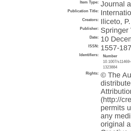
Item Type:
Journal a
Publication Title:
Internati
Creators:
Iliceto, P.
Publisher:
Springer
Date:
10 Dece
ISSN:
1557-18
Identifiers:
Number
10.1007/s11469
1323884
Rights:
© The Aut
distribu
Attributi
(http://c
permits u
any mediu
original 