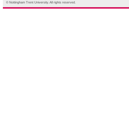
© Nottingham Trent University. All rights reserved.