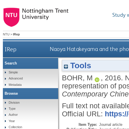
Study 
NTU
>
IRep
IRep
Naoya Hatakeyama and the photo
Tools
Search
Simple
BOHR, M
,
2016.
N
Advanced
representation of po
Metadata
Contemporary Chine
Browse
Division
Full text not availabl
Type
Official URL:
https:/
Author
Year
Item Type:
Journal article
Collection