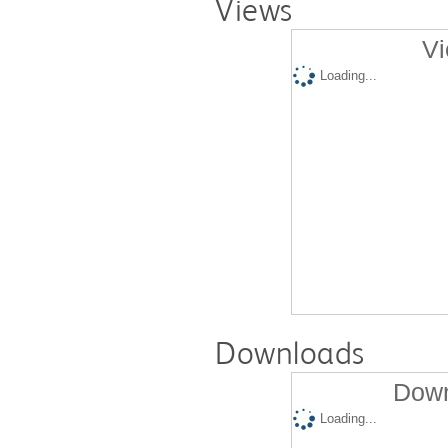
Views
Vi
Loading...
Downloads
Down
Loading...