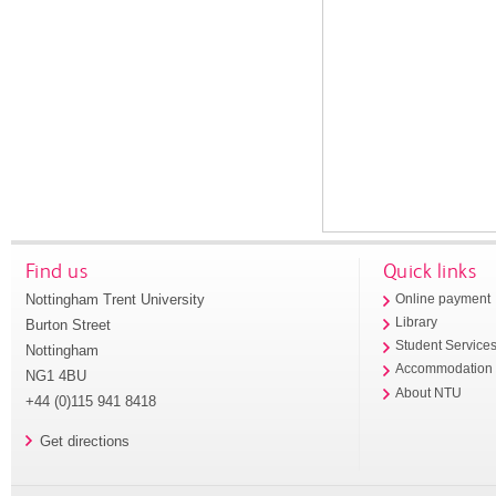
Find us
Quick links
Nottingham Trent University
Online payment
Library
Burton Street
Student Service
Nottingham
Accommodation
NG1 4BU
About NTU
+44 (0)115 941 8418
Get directions