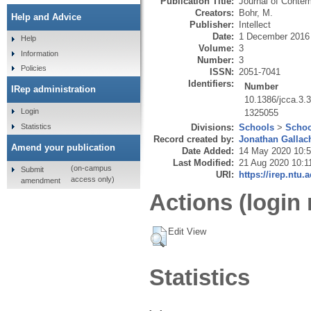
Publication Title:
Journal of Contem
Creators:
Bohr, M.
Help and Advice
Publisher:
Intellect
Date:
1 December 2016
Help
Volume:
3
Information
Number:
3
Policies
ISSN:
2051-7041
Identifiers:
Number
IRep administration
10.1386/jcca.3.
Login
1325055
Statistics
Divisions:
Schools
>
Schoo
Record created by:
Jonathan Gallac
Amend your publication
Date Added:
14 May 2020 10:
Last Modified:
21 Aug 2020 10:1
(on-campus
Submit
URI:
https://irep.ntu.
access only)
amendment
Actions (login 
Edit View
Statistics