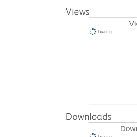
Views
Vi
Loading...
Downloads
Down
Loading...