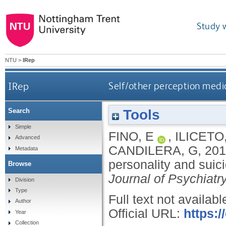
Study 
NTU
>
IRep
IRep
Self/other perception media
Tools
Search
Simple
FINO, E
,
ILICETO,
Advanced
CANDILERA, G
,
201
Metadata
personality and suici
Browse
Journal of Psychiatr
Division
Type
Full text not availabl
Author
Official URL:
https:
Year
Collection