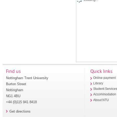
Find us
Quick links
Nottingham Trent University
Online payment
Library
Burton Street
Student Service
Nottingham
Accommodation
NG1 4BU
About NTU
+44 (0)115 941 8418
Get directions