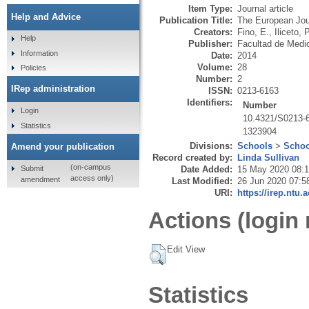
Item Type:
Journal article
Help and Advice
Publication Title:
The European Jour
Creators:
Fino, E.
,
Iliceto, P
Help
Publisher:
Facultad de Medi
Information
Date:
2014
Volume:
28
Policies
Number:
2
IRep administration
ISSN:
0213-6163
Identifiers:
Number
Login
10.4321/S0213-
Statistics
1323904
Divisions:
Schools
>
Schoo
Amend your publication
Record created by:
Linda Sullivan
(on-campus
Submit
Date Added:
15 May 2020 08:
access only)
amendment
Last Modified:
26 Jun 2020 07:5
URI:
https://irep.ntu.
Actions (login 
Edit View
Statistics