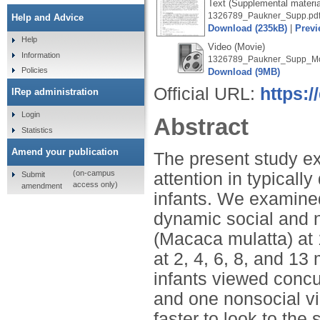
Text (Supplemental materia
1326789_Paukner_Supp.pd
Help and Advice
Download (235kB)
|
Previ
Help
Video (Movie)
Information
1326789_Paukner_Supp_Mo
Policies
Download (9MB)
Official URL:
https:/
IRep administration
Login
Abstract
Statistics
Amend your publication
The present study ex
(on-campus
attention in typica
Submit
access only)
amendment
infants. We examined
dynamic social and n
(Macaca mulatta) at
at 2, 4, 6, 8, and 13
infants viewed concu
and one nonsocial v
faster to look to the