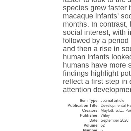
species grew faster t
macaque infants’ soci
months. In contrast,
social interest, with 
followed by a period 
and then a rise in so
human infants looke
humans have more sust
findings highlight po
reflect a first step i
attention developmen
Item Type:
Journal article
Publication Title:
Developmental Ps
Creators:
Maylott, S.E.
,
Pau
Publisher:
Wiley
Date:
September 2020
Volume:
62
Number:
6