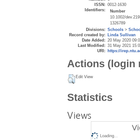
ISSN:
0012-1630
Identifiers:
Number
10.1002/dev.21
1326789
Divisions:
Schools
>
Schoo
Record created by:
Linda Sullivan
Date Added:
20 May 2020 09:
Last Modified:
31 May 2021 15:
URI:
https://irep.ntu.
Actions (login 
Edit View
Statistics
Views
Vi
Loading...