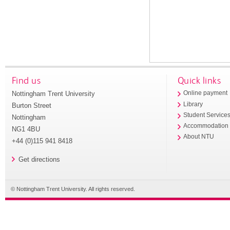
Find us
Quick links
Nottingham Trent University
Online payment
Library
Burton Street
Student Service
Nottingham
Accommodation
NG1 4BU
About NTU
+44 (0)115 941 8418
Get directions
© Nottingham Trent University. All rights reserved.