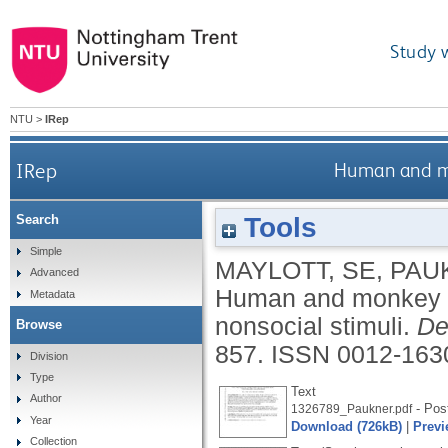
Study 
NTU
>
IRep
IRep
Human and mon
Tools
Search
Simple
MAYLOTT, SE
,
PAU
Advanced
Human and monkey in
Metadata
nonsocial stimuli.
De
Browse
857.
ISSN 0012-163
Division
Type
Text
Author
- Post
1326789_Paukner.pdf
Year
Download (726kB)
|
Previ
Collection