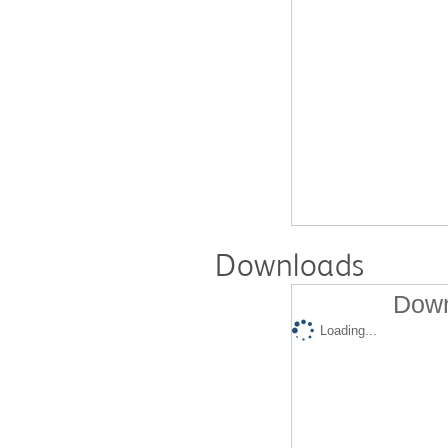
Downloads
Down
Loading...