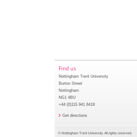
Find us
Nottingham Trent University
Burton Street
Nottingham
NG1 4BU
+44 (0)115 941 8418
Get directions
© Nottingham Trent University. All rights reserved.