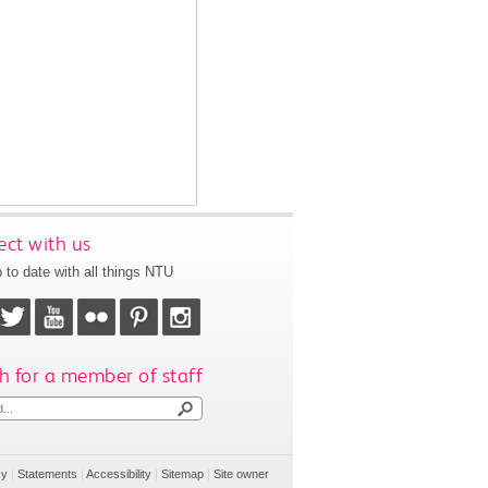
ct with us
 to date with all things NTU
h for a member of staff
cy
|
Statements
|
Accessibility
|
Sitemap
|
Site owner