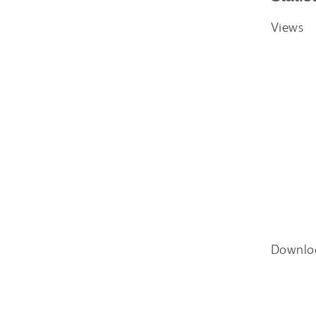
Views
Downlo