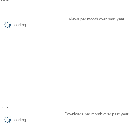
Views per month over past year
Loading...
ads
Downloads per month over past year
Loading...