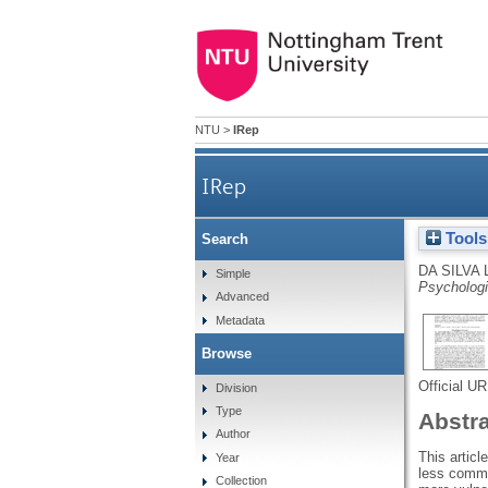
NTU
>
IRep
IRep
Tools
Search
DA SILVA 
Simple
Psychologi
Advanced
Metadata
Browse
Official U
Division
Type
Abstr
Author
This articl
Year
less commo
Collection