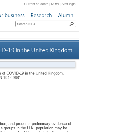
Current students
|
NOW
|
Staff login
or business
Research
Alumni
ID-19 in the United Kingdom
n of COVID-19 in the United Kingdom.
N 1942-9681
tion, and presents preliminary evidence of
le groups in the U.K. population may be