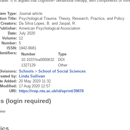
able. It is argued that cognitive– behavioral therapy, with components of mind
Item Type:
Journal article
ion Title:
Psychological Trauma: Theory, Research, Practice, and Policy
Creators:
Da Silva Lopes, B.
and
Jaspal, R.
Publisher:
American Psychological Association
Date:
July 2020
Volume:
12
Number:
5
ISSN:
1942-9681
dentifiers:
Number
Type
10.1037/tra0000632
DOI
1327129
Other
Divisions:
Schools
>
School of Social Sciences
eated by:
Linda Sullivan
te Added:
20 May 2020 11:32
 Modified:
17 Aug 2020 12:57
URI:
https://irep.ntu.ac.uk/id/eprint/39878
s (login required)
iew
tics