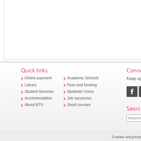
Quick links
Conne
Keep up
Online payment
Academic Schools
Library
Fees and funding
Student Services
Students' Union
Accommodation
Job vacancies
About NTU
Short courses
Searc
Cookies and priva