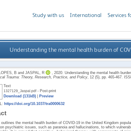
Study with us
International
Services f
Understanding the mental health burden of COV
LOPES, B
and
JASPAL, R
,
2020.
Understanding the mental health burde
cal Trauma: Theory, Research, Practice, and Policy
, 12 (5), pp. 465-467.
ISS
Text
- Post-print
1327129_Jaspal.pdf
Download (131kB)
|
Preview
RL:
https://doi.org/10.1037/tra0000632
act
e outlines the mental health burden of COVID-19 in the United Kingdom popula
n psychiatric issues, such as paranoia and hallucinations, to which vulnerab