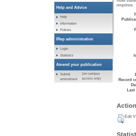
more vulner
response.
Help and Advice
Help
Publicat
Information
Policies
IRep administration
Login
I
Statistics
Amend your publication
(on-campus
Submit
access only)
amendment
Record cr
Da
Last
Action
Edit V
Statis