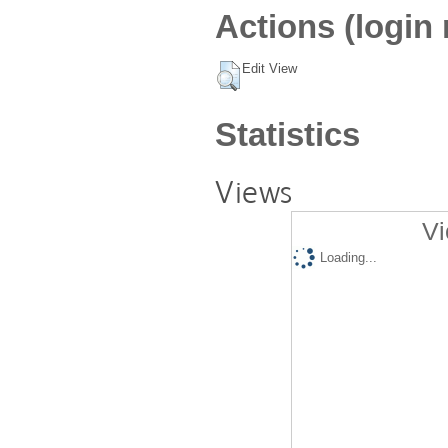
Actions (login 
Edit View
Statistics
Views
Vi
Loading...