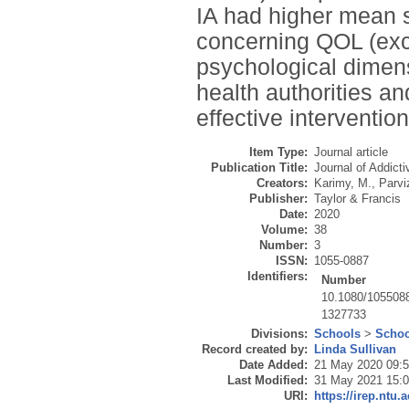
IA had higher mean s
concerning QOL (excep
psychological dimens
health authorities a
effective interventio
Item Type:
Journal article
Publication Title:
Journal of Addict
Creators:
Karimy, M.
,
Parviz
Publisher:
Taylor & Francis
Date:
2020
Volume:
38
Number:
3
ISSN:
1055-0887
Identifiers:
Number
10.1080/105508
1327733
Divisions:
Schools
>
Schoo
Record created by:
Linda Sullivan
Date Added:
21 May 2020 09:
Last Modified:
31 May 2021 15:
URI:
https://irep.ntu.