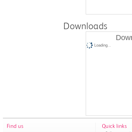
Downloads
Down
Loading...
Find us
Quick links