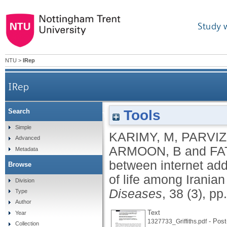
Study 
NTU
>
IRep
IRep
Tools
Search
The association between internet addiction, 
Simple
KARIMY, M
,
PARVIZI
Advanced
ARMOON, B
and
FA
Metadata
between internet addi
Browse
of life among Irania
Division
Diseases
, 38 (3), p
Type
Author
Text
Year
- Post-
1327733_Griffiths.pdf
Collection