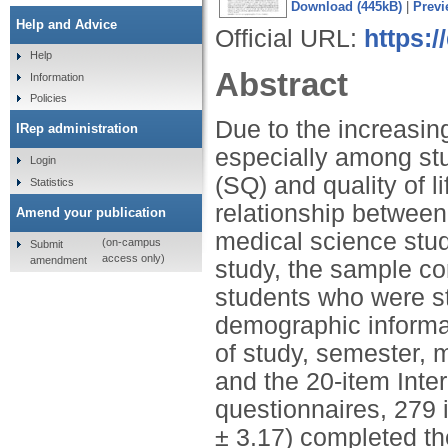
Download (445kB)
|
Previ
Help and Advice
Official URL:
https:
Help
Abstract
Information
Policies
Due to the increasing
IRep administration
especially among stu
Login
(SQ) and quality of 
Statistics
relationship between
Amend your publication
medical science stude
(on-campus
Submit
access only)
amendment
study, the sample c
students who were s
demographic informati
of study, semester, m
and the 20-item Inter
questionnaires, 279 
± 3.17) completed th