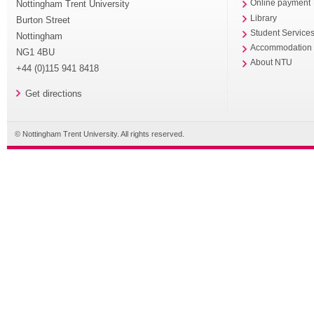
Nottingham Trent University
Online payment
Library
Burton Street
Student Service
Nottingham
Accommodation
NG1 4BU
About NTU
+44 (0)115 941 8418
Get directions
© Nottingham Trent University. All rights reserved.