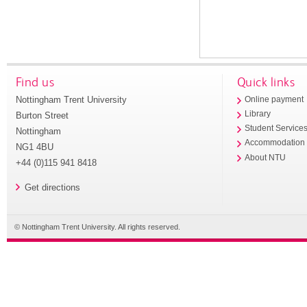
Find us
Quick links
Nottingham Trent University
Online payment
Library
Burton Street
Student Service
Nottingham
Accommodation
NG1 4BU
About NTU
+44 (0)115 941 8418
Get directions
© Nottingham Trent University. All rights reserved.