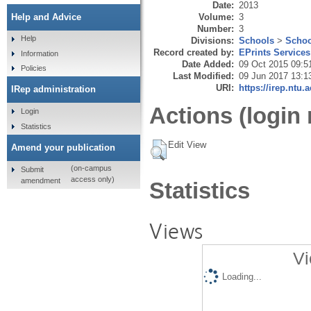
Date:
2013
Volume:
3
Help and Advice
Number:
3
Help
Divisions:
Schools
>
Schoo
Record created by:
EPrints Services
Information
Date Added:
09 Oct 2015 09:5
Policies
Last Modified:
09 Jun 2017 13:1
URI:
https://irep.ntu.
IRep administration
Actions (login 
Login
Statistics
Edit View
Amend your publication
(on-campus
Submit
access only)
amendment
Statistics
Views
Vi
Loading...