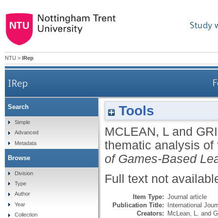
Study 
NTU
>
IRep
IRep
F
Tools
Search
Simple
MCLEAN, L
and
GRI
Advanced
thematic analysis of
Metadata
of Games-Based Lea
Browse
Division
Full text not availabl
Type
Author
Item Type:
Journal article
Publication Title:
International Jou
Year
Creators:
McLean, L.
and
G
Collection