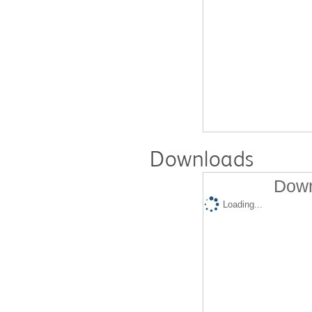
Downloads
Down
Loading...