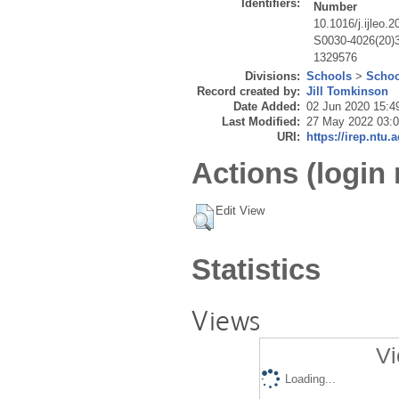
Identifiers:
Number
10.1016/j.ijleo.
S0030-4026(20)
1329576
Divisions:
Schools
>
Schoo
Record created by:
Jill Tomkinson
Date Added:
02 Jun 2020 15:4
Last Modified:
27 May 2022 03:
URI:
https://irep.ntu.
Actions (login 
Edit View
Statistics
Views
Vi
Loading...