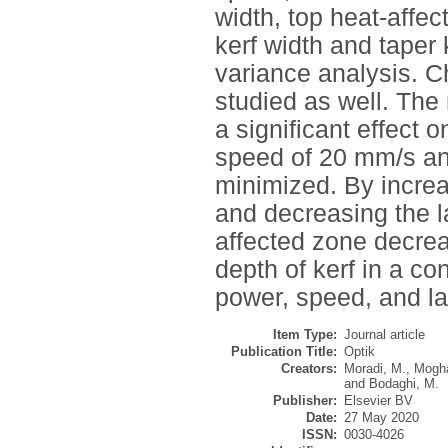
width, top heat-affec
kerf width and taper 
variance analysis. C
studied as well. The
a significant effect 
speed of 20 mm/s and 
minimized. By increa
and decreasing the l
affected zone decrea
depth of kerf in a co
power, speed, and la
Item Type:
Journal article
Publication Title:
Optik
Creators:
Moradi, M.
,
Mogh
and
Bodaghi, M.
Publisher:
Elsevier BV
Date:
27 May 2020
ISSN:
0030-4026