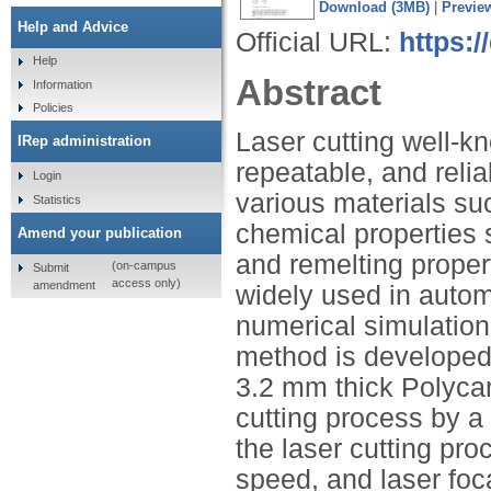
Download (3MB)
|
Previe
Help and Advice
Official URL:
https:/
Help
Abstract
Information
Policies
Laser cutting well-k
IRep administration
repeatable, and relia
Login
various materials su
Statistics
chemical properties 
Amend your publication
and remelting proper
(on-campus
Submit
access only)
amendment
widely used in automo
numerical simulation 
method is developed.
3.2 mm thick Polycar
cutting process by a
the laser cutting pr
speed, and laser foc