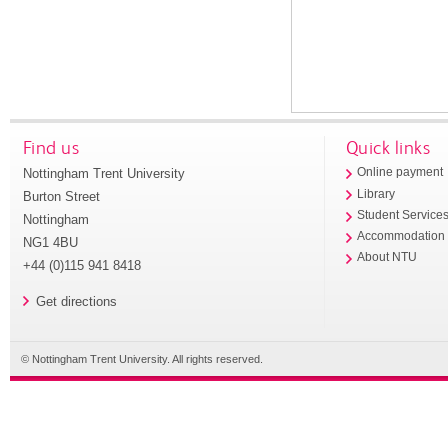
Find us
Quick links
Nottingham Trent University
Online payment
Library
Burton Street
Student Service
Nottingham
Accommodation
NG1 4BU
About NTU
+44 (0)115 941 8418
Get directions
© Nottingham Trent University. All rights reserved.