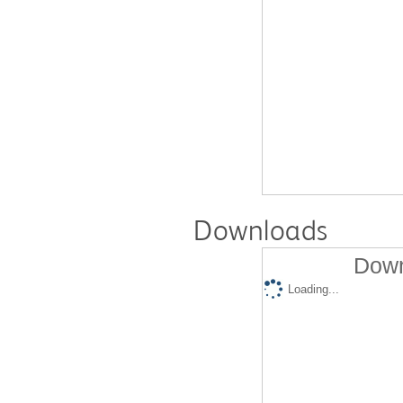
Downloads
Down
Loading...