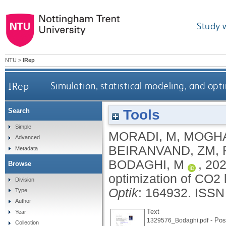
Study 
NTU
>
IRep
IRep
Simulation, statistical modeling, and opt
Tools
Search
Simple
MORADI, M
,
MOGH
Advanced
BEIRANVAND, ZM
,
Metadata
BODAGHI, M
,
20
Browse
optimization of CO2 
Division
Optik
: 164932.
ISSN
Type
Author
Text
Year
- Post
1329576_Bodaghi.pdf
Collection