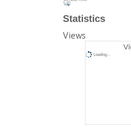
Statistics
Views
Vi
Loading...