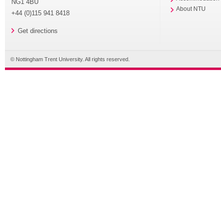
NG1 4BU
About NTU
+44 (0)115 941 8418
Get directions
© Nottingham Trent University. All rights reserved.