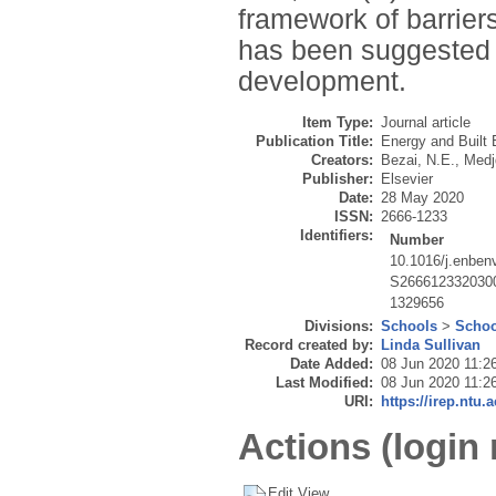
framework of barriers
has been suggested 
development.
Item Type:
Journal article
Publication Title:
Energy and Built
Creators:
Bezai, N.E.
,
Medj
Publisher:
Elsevier
Date:
28 May 2020
ISSN:
2666-1233
Identifiers:
Number
10.1016/j.enben
S266612332030
1329656
Divisions:
Schools
>
Schoo
Record created by:
Linda Sullivan
Date Added:
08 Jun 2020 11:2
Last Modified:
08 Jun 2020 11:2
URI:
https://irep.ntu.
Actions (login 
Edit View