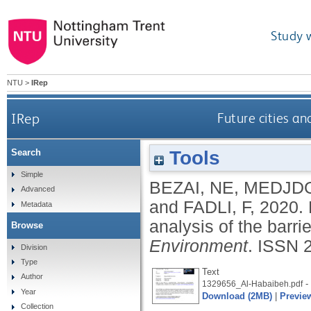
Study 
NTU
>
IRep
IRep
Future cities an
Tools
Search
Simple
BEZAI, NE
,
MEDJDO
Advanced
and
FADLI, F
,
2020.
Metadata
analysis of the barrie
Browse
Environment
.
ISSN 
Division
Type
Text
Author
- 
1329656_Al-Habaibeh.pdf
Year
Download (2MB)
|
Previe
Collection