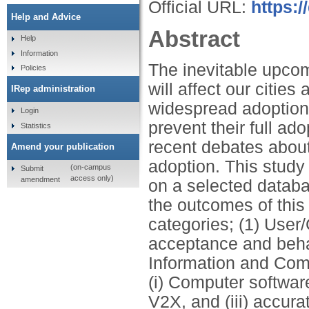
Official URL:
https:/
Help and Advice
Abstract
Help
Information
The inevitable upco
Policies
will affect our cities
IRep administration
widespread adoption o
Login
prevent their full ado
Statistics
recent debates about 
Amend your publication
adoption. This stud
(on-campus
Submit
access only)
amendment
on a selected databa
the outcomes of this 
categories; (1) User
acceptance and behavio
Information and Com
(i) Computer softwa
V2X, and (iii) accur