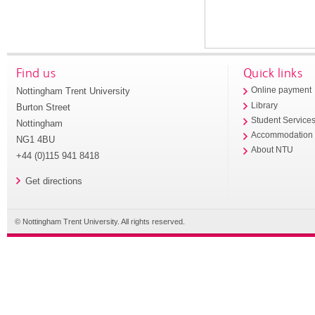
Find us
Quick links
Nottingham Trent University
Online payment
Library
Burton Street
Student Service
Nottingham
Accommodation
NG1 4BU
About NTU
+44 (0)115 941 8418
Get directions
© Nottingham Trent University. All rights reserved.