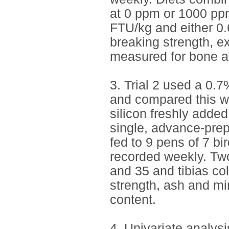
at 0 ppm or 1000 ppm
FTU/kg and either 0.
breaking strength, ex
measured for bone a
3. Trial 2 used a 0.
and compared this wi
silicon freshly adde
single, advance-pre
fed to 9 pens of 7 bi
recorded weekly. Tw
and 35 and tibias co
strength, ash and mi
content.
4. Univariate analysi