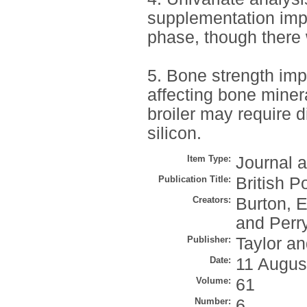
supplementation impr
phase, though there 
5. Bone strength imp
affecting bone minera
broiler may require 
silicon.
Item Type:
Journal a
Publication Title:
British P
Creators:
Burton, E
and
Perr
Publisher:
Taylor an
Date:
11 Augus
Volume:
61
Number:
6