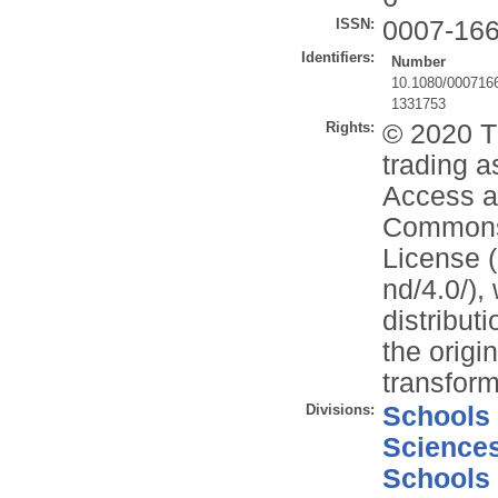
ISSN:
0007-16
Identifiers:
Number
10.1080/000716
1331753
Rights:
© 2020 T
trading a
Access ar
Commons 
License (
nd/4.0/),
distribut
the origi
transform
Divisions:
Schools
Science
Schools