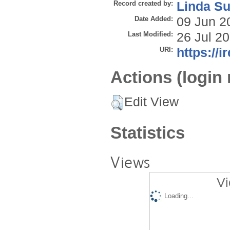
Record created by:
Linda Su
Date Added:
09 Jun 2
Last Modified:
26 Jul 2
URI:
https://i
Actions (login 
Edit View
Statistics
Views
Vi
Loading...