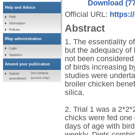
Download (7
Help and Advice
Official URL:
https:
Help
Information
Abstract
Policies
IRep administration
1. The essentiality o
but the adequacy of b
Login
Statistics
not been considered 
Amend your publication
of birds increasing b
(on-campus
studies were underta
Submit
access only)
amendment
broiler chicken benef
silica.
2. Trial 1 was a 2*2*
chicks were fed one o
days of age with bir
weekly. Diets combin