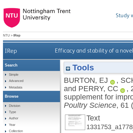
Study 
NTU
>
IRep
IRep
Efficacy and stability of a nov
Tools
Search
Simple
BURTON, EJ
,
SC
Advanced
and
PERRY, CC
,
Metadata
supplement for impr
Browse
Poultry Science
, 61 
Division
Type
Text
Author
Year
1331753_a1778_
Collection