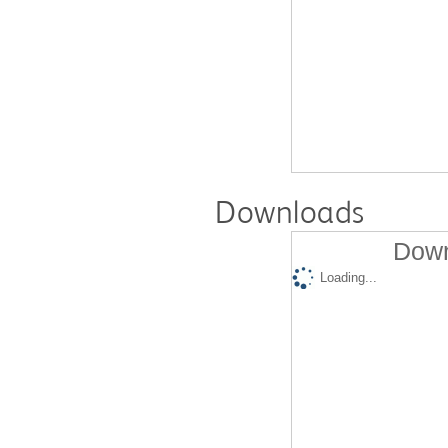
Downloads
Down
Loading...