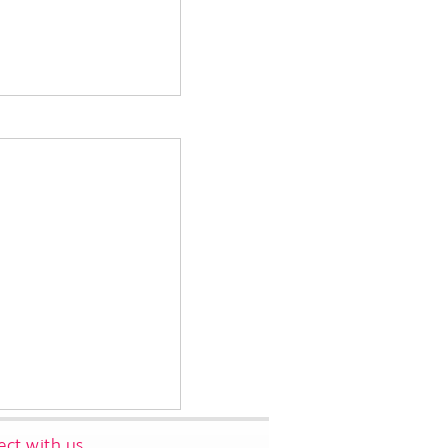
ct with us