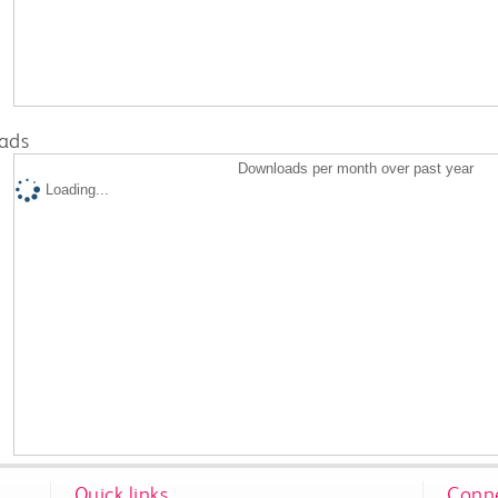
ads
Downloads per month over past year
Loading...
Quick links
Conne