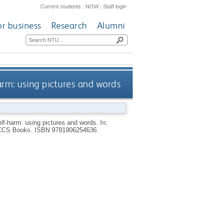
Current students
|
NOW
|
Staff login
or business
Research
Alumni
arm: using pictures and words
elf-harm: using pictures and words.
In:
CCS Books.
ISBN 9781906254636