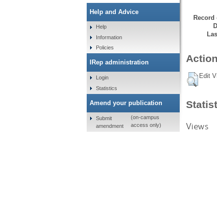
Help and Advice
Record 
D
Help
Las
Information
Policies
Action
IRep administration
Edit V
Login
Statistics
Statis
Amend your publication
(on-campus
Submit
Views
access only)
amendment