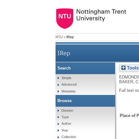
NTU
>
IRep
IRep
Tools
Search
EDMONDS
Simple
BAKER, C
Advanced
Full text n
Metadata
Browse
Division
Place of P
Type
Author
Year
Collection