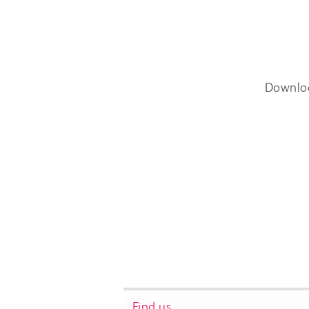
Downlo
Find us