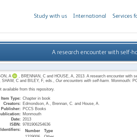
Study with us
International
Services f
A research encounter with self-h
ON, A
,
BRENNAN, C
and
HOUSE, A
,
2013.
A research encounter with s
,
SHAW, C
and
BILEY, F
, eds.,
Our encounters with self-harm.
Monmouth: P
ot available from this repository.
Item Type:
Chapter in book
Creators:
Edmondson, A.
,
Brennan, C.
and
House, A.
Publisher:
PCCS Books
ublication:
Monmouth
Date:
2013
ISBN:
9781906254636
Identifiers:
Number
Type
1329006
Other