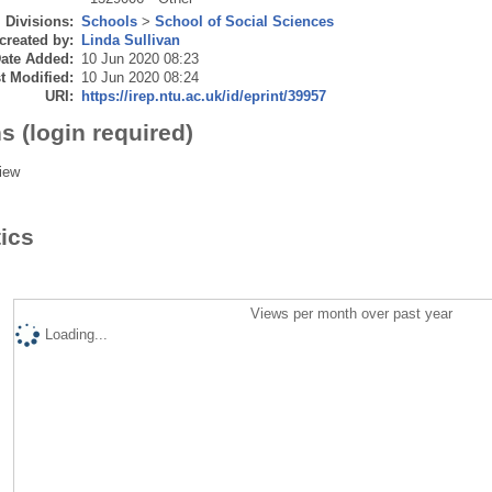
Divisions:
Schools
>
School of Social Sciences
created by:
Linda Sullivan
ate Added:
10 Jun 2020 08:23
t Modified:
10 Jun 2020 08:24
URI:
https://irep.ntu.ac.uk/id/eprint/39957
s (login required)
iew
tics
Views per month over past year
Loading...