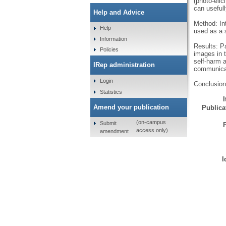
(photo-elic
can useful
Help and Advice
Method: Int
Help
used as a s
Information
Results: Pa
Policies
images in t
self-harm a
IRep administration
communica
Login
Conclusion
Statistics
Amend your publication
Publicat
(on-campus
Submit
access only)
amendment
I