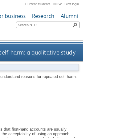
Current students
|
NOW
|
Staff login
or business
Research
Alumni
elf-harm: a qualitative study
o understand reasons for repeated self-harm:
s that first-hand accounts are usually
e the acceptability of using an approach