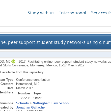
Study with us
International
Services f
nline, peer support student study networks using a nu
D, MJ
,
2017.
Facilitating online, peer support student study networks u
al Skills Conference, Monterrey, Mexico, 15-17 March 2017.
ot available from this repository.
Item Type:
Conference contribution
Creators:
Homewood, M.J.
Date:
March 2017
dentifiers:
Number
Type
1332208
Other
Divisions:
Schools
>
Nottingham Law School
eated by:
Jonathan Gallacher