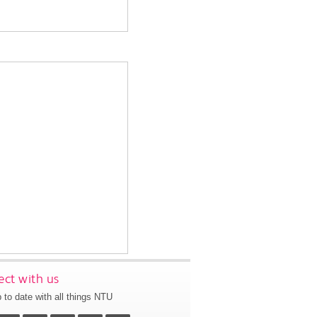
ct with us
 to date with all things NTU