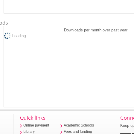
ads
Downloads per month over past year
Loading...
Quick links
Conne
Keep up
Online payment
Academic Schools
Library
Fees and funding