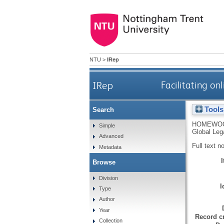
NTU
>
IRep
IRep
Facilitating o
Tools
Search
HOMEWOO
Simple
Global Leg
Advanced
Full text n
Metadata
Browse
Division
I
Type
Author
Year
Record cr
Collection