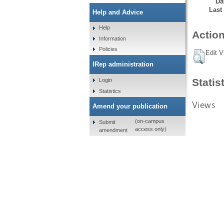
Da
Last
Help and Advice
Help
Action
Information
Policies
Edit V
IRep administration
Statis
Login
Statistics
Views
Amend your publication
(on-campus
Submit
access only)
amendment