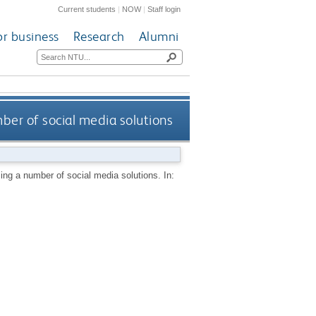
Current students
|
NOW
|
Staff login
or business
Research
Alumni
mber of social media solutions
sing a number of social media solutions. In: