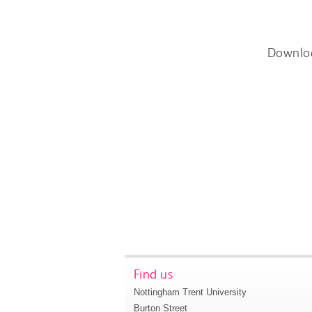
Downlo
Find us
Nottingham Trent University
Burton Street