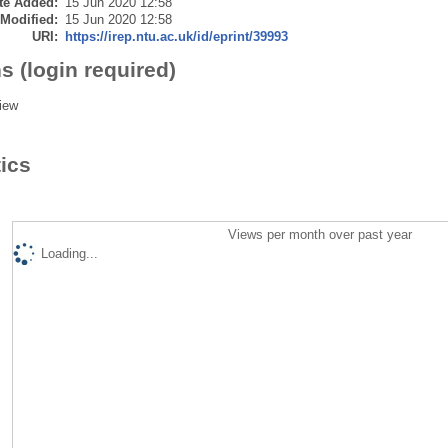
te Added:
15 Jun 2020 12:58
 Modified:
15 Jun 2020 12:58
URI:
https://irep.ntu.ac.uk/id/eprint/39993
s (login required)
iew
tics
Views per month over past year
Loading...