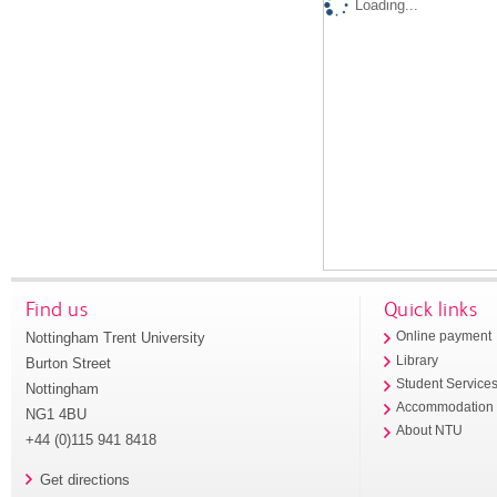
Loading...
Find us
Quick links
Nottingham Trent University
Online payment
Library
Burton Street
Student Service
Nottingham
Accommodation
NG1 4BU
About NTU
+44 (0)115 941 8418
Get directions