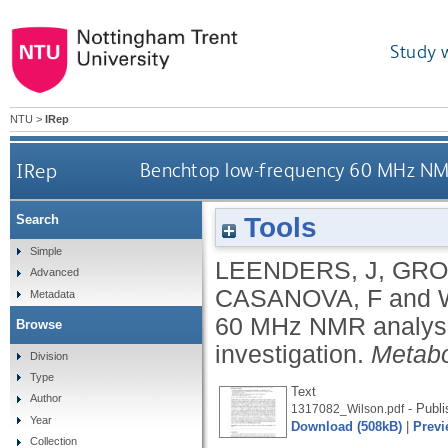
Study 
NTU
>
IRep
IRep
Benchtop low-frequency 60 MHz NMR 
Tools
Search
Simple
LEENDERS, J
,
GRO
Advanced
CASANOVA, F
and
Metadata
60 MHz NMR analysis
Browse
investigation.
Metabo
Division
Type
Text
Author
- Publi
1317082_Wilson.pdf
Year
Download (508kB)
|
Previ
Collection