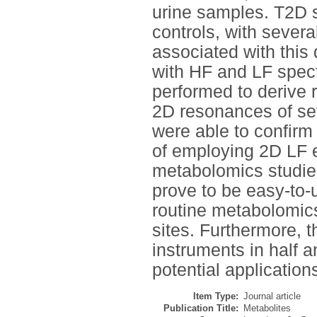
urine samples. T2D s
controls, with severa
associated with this
with HF and LF spect
performed to derive 
2D resonances of se
were able to confirm 
of employing 2D LF e
metabolomics studie
prove to be easy-to-
routine metabolomics
sites. Furthermore, t
instruments in half a
potential application
Item Type:
Journal article
Publication Title:
Metabolites