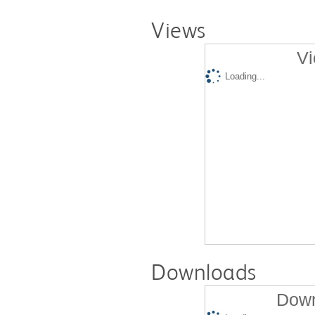
Views
Vi
Loading...
Downloads
Down