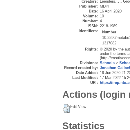
Creators:
Leenders, J.
,
Gro
Publisher:
MDPI
Date:
16 April 2020
Volume:
10
Number:
4
ISSN:
2218-1989
Identifiers:
Number
10.3390/metabo
1317082
Rights:
© 2020 by the aut
under the terms a
(http://creativec
Divisions:
Schools
>
Schoo
Record created by:
Jonathan Gallac
Date Added:
16 Jun 2020 21:2
Last Modified:
17 Mar 2022 15:2
URI:
https://irep.ntu.
Actions (login 
Edit View
Statistics