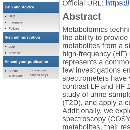
Official URL:
https:
Help and Advice
Abstract
Help
Information
Metabolomics techniq
Policies
the ability to provid
IRep administration
metabolites from a s
Login
high-frequency (HF)
Statistics
represents a common
Amend your publication
few investigations 
(on-campus
Submit
access only)
amendment
spectrometers have 
contrast LF and HF 
study of urine sample
(T2D), and apply a c
Additionally, we expl
spectroscopy (COSY)
metabolites, their r