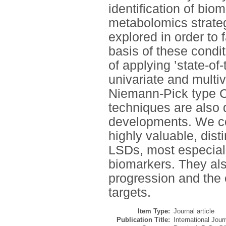
identification of bio
metabolomics strategi
explored in order to 
basis of these condit
of applying ’state-of
univariate and multiv
Niemann-Pick type C 
techniques are also 
developments. We co
highly valuable, dist
LSDs, most especially
biomarkers. They al
progression and the 
targets.
Item Type:
Journal article
Publication Title:
International Jou