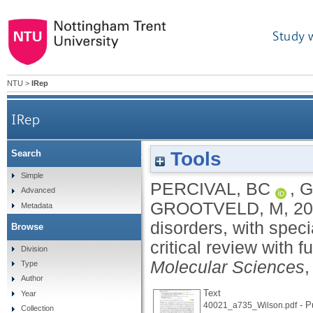
Study 
NTU
>
IRep
IRep
Tools
Search
Metabolomic studies of lipid storage disorders, w
Simple
PERCIVAL, BC
,
G
Advanced
GROOTVELD, M
,
20
Metadata
disorders, with spec
Browse
critical review with 
Division
Molecular Sciences
,
Type
Author
Text
Year
- P
40021_a735_Wilson.pdf
Collection