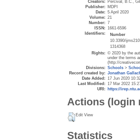
Creators:
Percival, B.C.
,
Gi
Publisher:
MDPI
Date:
5 April 2020
Volume:
21
Number:
7
ISSN:
1661-6596
Identifiers:
Number
10.3390/ijms21
1314368
Rights:
© 2020 by the aut
under the terms a
(http://creativec
Divisions:
Schools
>
Schoo
Record created by:
Jonathan Gallac
Date Added:
17 Jun 2020 10:3
Last Modified:
17 Mar 2022 15:2
URI:
https://irep.ntu.
Actions (login 
Edit View
Statistics