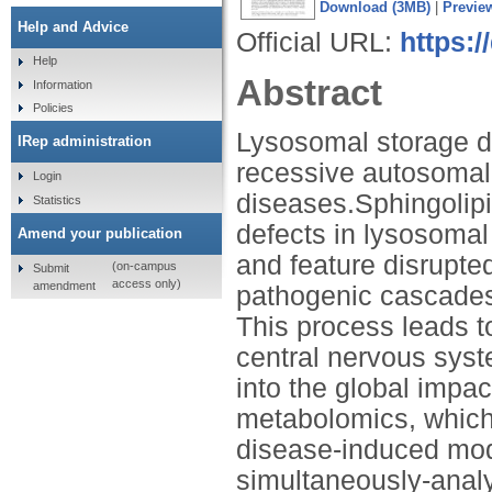
Download (3MB)
|
Previe
Help and Advice
Official URL:
https:
Help
Abstract
Information
Policies
Lysosomal storage d
IRep administration
recessive autosomal
Login
diseases.Sphingolipi
Statistics
defects in lysosomal
Amend your publication
and feature disrupte
(on-campus
Submit
access only)
amendment
pathogenic cascades 
This process leads to
central nervous syst
into the global impac
metabolomics, which 
disease-induced modi
simultaneously-analy