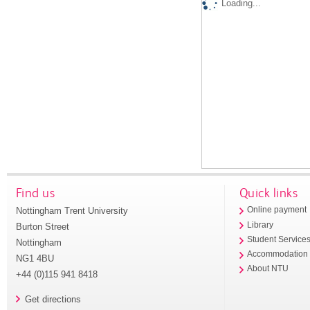
Loading...
Find us
Quick links
Nottingham Trent University
Online payment
Library
Burton Street
Student Service
Nottingham
Accommodation
NG1 4BU
About NTU
+44 (0)115 941 8418
Get directions