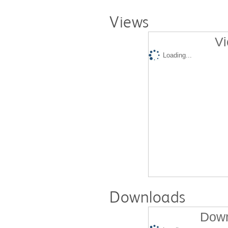
Views
Vi
Loading...
Downloads
Down