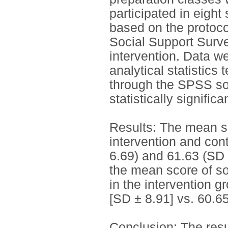
participated in eight
based on the protoco
Social Support Surv
intervention. Data w
analytical statistic
through the SPSS so
statistically significa
Results: The mean s
intervention and con
6.69) and 61.63 (SD ±
the mean score of soc
in the intervention 
[SD ± 8.91] vs. 60.65
Conclusion: The resu