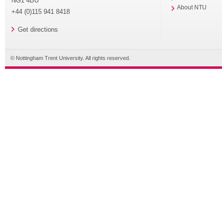
NG1 4BU
About NTU
+44 (0)115 941 8418
Get directions
© Nottingham Trent University. All rights reserved.