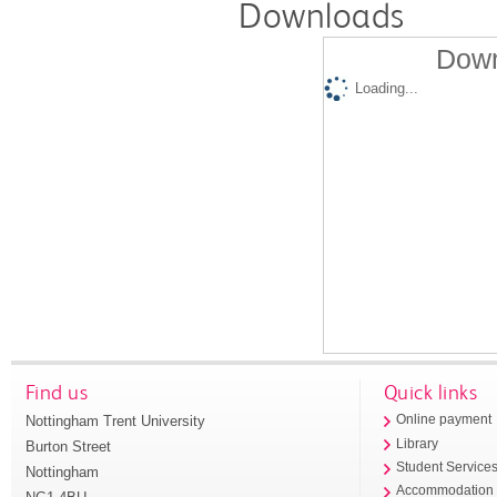
Downloads
Down
Loading...
Find us
Quick links
Nottingham Trent University
Online payment
Library
Burton Street
Student Service
Nottingham
Accommodation