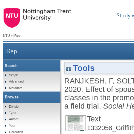
Study 
NTU
>
IRep
IRep
Tools
Search
Effect of spouse's participation in childbir
Simple
RANJKESH, F
,
SOLT
Advanced
2020.
Effect of spous
Metadata
classes in the prom
Browse
a field trial.
Social H
Division
Type
Text
Author
Year
1332058_Griffit
Collection