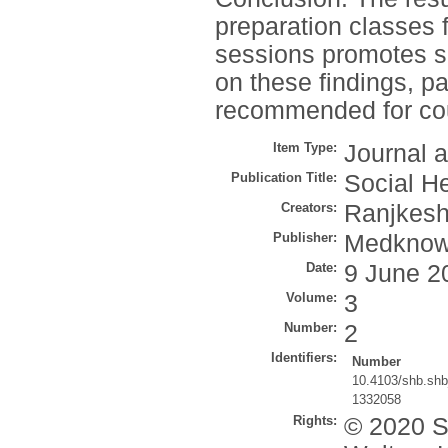
preparation classes f
sessions promotes 
on these findings, par
recommended for co
Item Type:
Journal a
Publication Title:
Social H
Creators:
Ranjkesh
Publisher:
Medkno
Date:
9 June 2
Volume:
3
Number:
2
Identifiers:
Number
10.4103/shb.sh
1332058
Rights:
© 2020 S