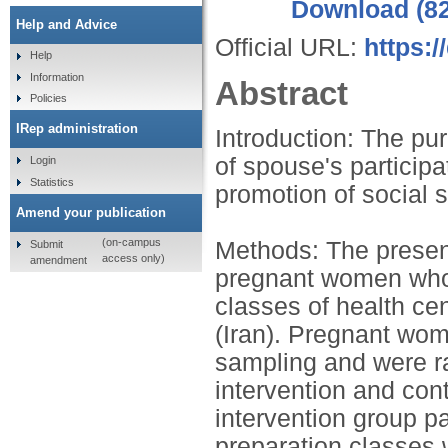
Download (8
Help and Advice
Official URL:
https:
Help
Information
Abstract
Policies
IRep administration
Introduction: The pur
of spouse's participa
Login
Statistics
promotion of social
Amend your publication
(on-campus
Methods: The present
Submit
access only)
amendment
pregnant women who p
classes of health c
(Iran). Pregnant wo
sampling and were ra
intervention and cont
intervention group pa
preparation classes 