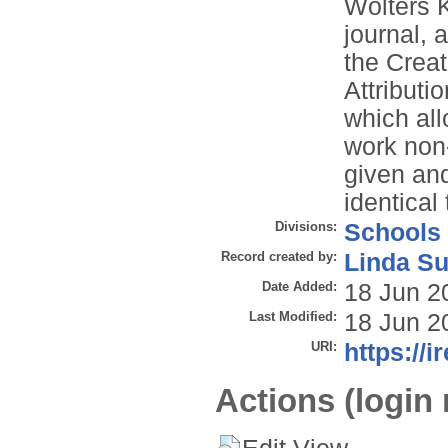
Wolters 
journal, 
the Crea
Attribut
which all
work non‑
given and
identical
Divisions:
Schools
Record created by:
Linda Su
Date Added:
18 Jun 2
Last Modified:
18 Jun 2
URI:
https://i
Actions (login 