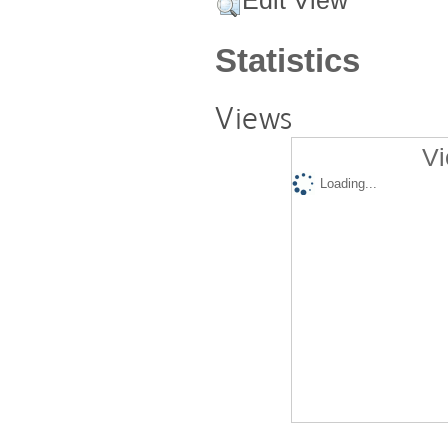
Edit View
Statistics
Views
Vi
Loading...