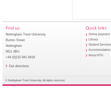
Find us
Quick links
Nottingham Trent University
Online payment
Library
Burton Street
Student Service
Nottingham
Accommodation
NG1 4BU
About NTU
+44 (0)115 941 8418
Get directions
© Nottingham Trent University. All rights reserved.