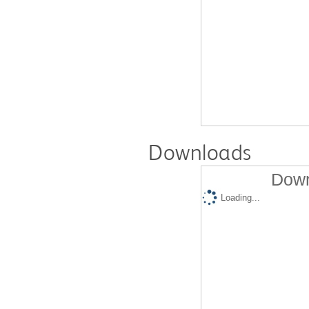
Downloads
Down
Loading...