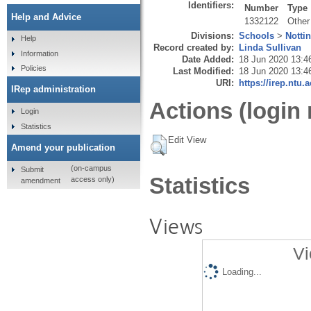
Identifiers:
Number
Type
Help and Advice
1332122
Other
Divisions:
Schools
>
Notti
Help
Record created by:
Linda Sullivan
Information
Date Added:
18 Jun 2020 13:4
Policies
Last Modified:
18 Jun 2020 13:4
URI:
https://irep.ntu.
IRep administration
Actions (login 
Login
Statistics
Edit View
Amend your publication
(on-campus
Submit
Statistics
access only)
amendment
Views
Vi
Loading...