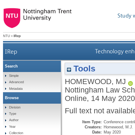
Study 
NTU
>
IRep
IRep
Technology enha
Tools
Search
Simple
HOMEWOOD, MJ
Advanced
Nottingham Law Schoo
Metadata
Online, 14 May 2020
Browse
Division
Full text not availabl
Type
Author
Item Type:
Conference contri
Creators:
Homewood, M.J.
Year
Date:
May 2020
Collection