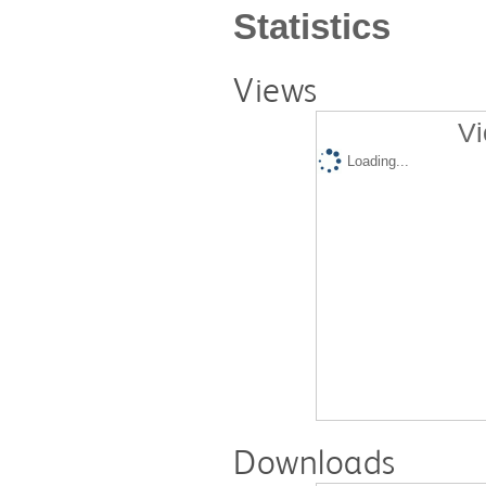
Statistics
Views
Vi
Loading...
Downloads