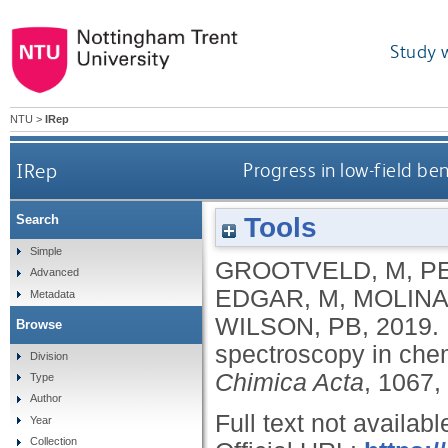
Study 
NTU
>
IRep
IRep
Progress in low-field b
Tools
Search
Simple
GROOTVELD, M
,
PE
Advanced
EDGAR, M
,
MOLINA
Metadata
WILSON, PB
,
2019.
Browse
spectroscopy in che
Division
Chimica Acta
, 1067,
Type
Author
Full text not availabl
Year
Collection