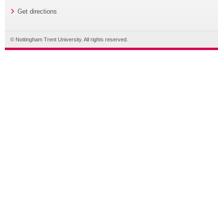
Get directions
© Nottingham Trent University. All rights reserved.