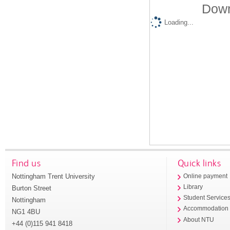
Down
Loading...
Find us
Quick links
Nottingham Trent University
Online payment
Library
Burton Street
Student Service
Nottingham
Accommodation
NG1 4BU
About NTU
+44 (0)115 941 8418