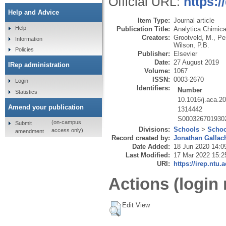
Official URL:
https:/
Help and Advice
Item Type:
Journal article
Help
Publication Title:
Analytica Chimic
Creators:
Grootveld, M.
,
Per
Information
Wilson, P.B.
Policies
Publisher:
Elsevier
Date:
27 August 2019
IRep administration
Volume:
1067
ISSN:
0003-2670
Login
Identifiers:
Number
Statistics
10.1016/j.aca.2
Amend your publication
1314442
S000326701930
(on-campus
Submit
Divisions:
Schools
>
Schoo
access only)
amendment
Record created by:
Jonathan Gallac
Date Added:
18 Jun 2020 14:0
Last Modified:
17 Mar 2022 15:2
URI:
https://irep.ntu.
Actions (login 
Edit View