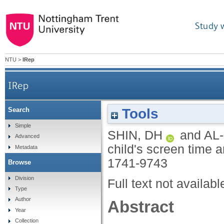
Study 
NTU
>
IRep
IRep
Tools
Search
Simple
SHIN, DH
and
AL
Advanced
child's screen time 
Metadata
1741-9743
Browse
Division
Full text not availabl
Type
Author
Abstract
Year
Collection