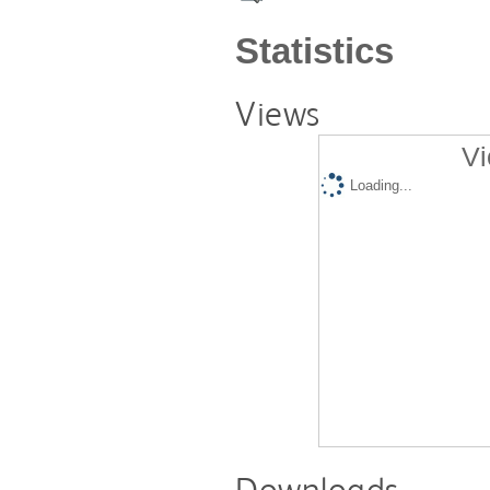
Statistics
Views
Vi
Loading...
Downloads