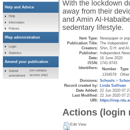
With the lockdown due
Help and Advice
away from their devi
Help
and Amin Al-Habaibeh 
Information
sedentary lifestyle.
Policies
IRep administration
Item Type:
Newspaper or popu
Publication Title:
The Independent
Login
Creators:
Shin, D.H.
and
Al
Publisher:
Independent News
Statistics
Date:
16 June 2020
Amend your publication
ISSN:
1741-9743
Identifiers:
Number
Type
(on-campus
Submit
1334579
Other
access only)
amendment
Divisions:
Schools
>
Schoo
Record created by:
Linda Sullivan
Date Added:
22 Jun 2020 07:2
Last Modified:
22 Jun 2020 07:2
URI:
https://irep.ntu.
Actions (login 
Edit View