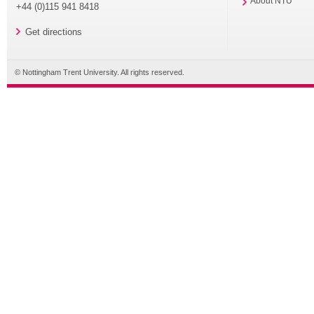
About NTU
+44 (0)115 941 8418
Get directions
© Nottingham Trent University. All rights reserved.