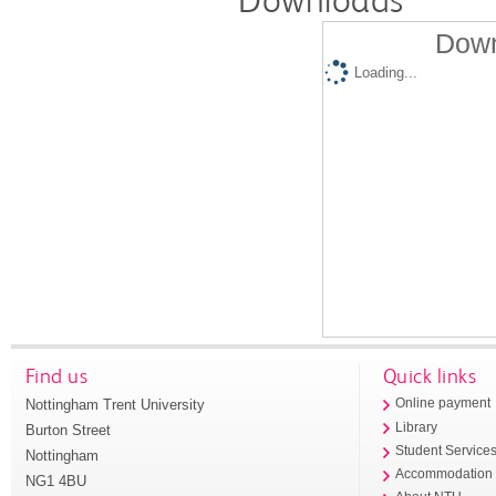
Down
Loading...
Find us
Quick links
Nottingham Trent University
Online payment
Library
Burton Street
Student Service
Nottingham
Accommodation
NG1 4BU