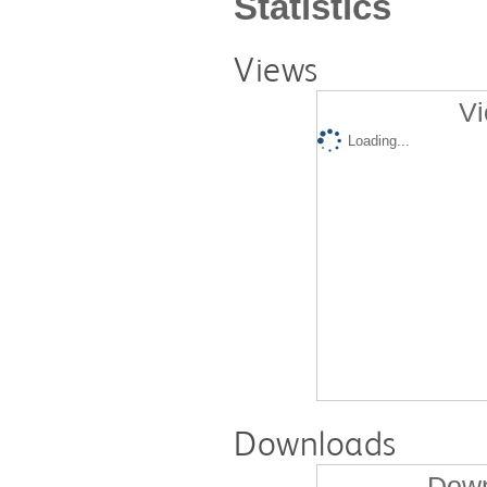
Statistics
Views
Vi
Loading...
Downloads
Down