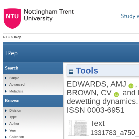
Study 
NTU
>
IRep
IRep
Tools
Search
Simple
EDWARDS, AMJ
Advanced
BROWN, CV
and
Metadata
dewetting dynamics
Browse
ISSN 0003-6951
Division
Type
Text
Author
Year
1331783_a750_
Collection