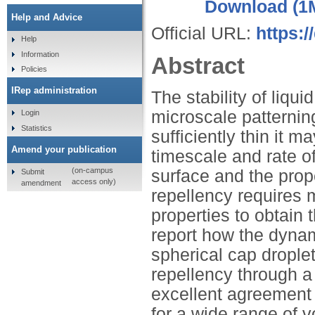
Download (1
Help and Advice
Official URL:
https:/
Help
Information
Abstract
Policies
IRep administration
The stability of liqui
microscale patterning
Login
Statistics
sufﬁciently thin it 
Amend your publication
timescale and rate o
(on-campus
surface and the prope
Submit
access only)
amendment
repellency requires 
properties to obtain 
report how the dynami
spherical cap drople
repellency through a
excellent agreement
for a wide range of v