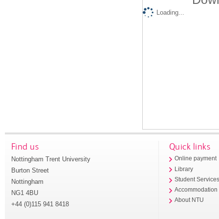
Loading...
Find us
Quick links
Nottingham Trent University
Online payment
Library
Burton Street
Student Service
Nottingham
Accommodation
NG1 4BU
About NTU
+44 (0)115 941 8418