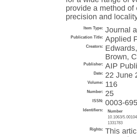
provide a method of 
precision and localit
Item Type:
Journal a
Publication Title:
Applied P
Creators:
Edwards,
Brown, C
Publisher:
AIP Publ
Date:
22 June 
Volume:
116
Number:
25
ISSN:
0003-69
Identifiers:
Number
10.1063/5.0010
1331783
Rights:
This arti