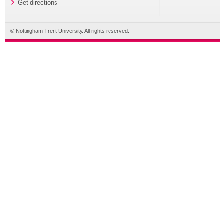
Get directions
© Nottingham Trent University. All rights reserved.