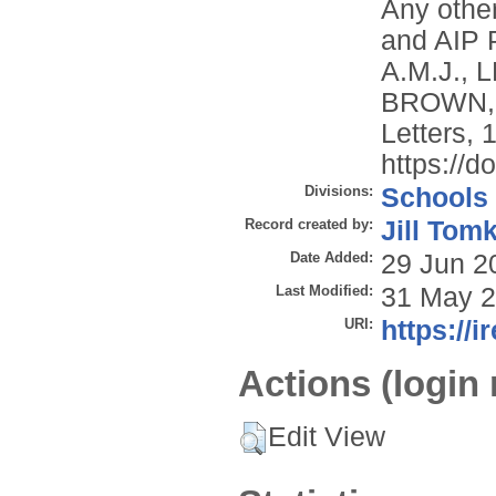
Any other
and AIP 
A.M.J.,
BROWN, C
Letters, 
https://d
Divisions:
Schools
Record created by:
Jill Tom
Date Added:
29 Jun 2
Last Modified:
31 May 2
URI:
https://i
Actions (login 
Edit View