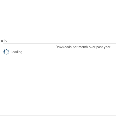
ads
Downloads per month over past year
Loading...