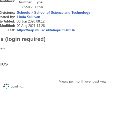
dentifiers:
Number
Type
1339506
Other
Divisions:
Schools
>
School of Science and Technology
eated by:
Linda Sullivan
te Added:
30 Jun 2020 08:12
 Modified:
02 Aug 2021 14:28
URI:
https://irep.ntu.ac.uk/id/eprint/40134
s (login required)
iew
tics
Views per month over past year
Loading...