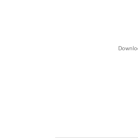
Downlo