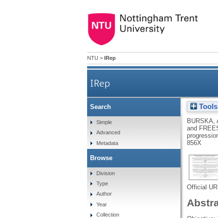
NTU
>
IRep
IRep
Tools
Search
Receptor activator of nuc
BURSKA, 
Simple
and
FREE
Advanced
progression
856X
Metadata
Browse
Division
Type
Official U
Author
Abstr
Year
Collection