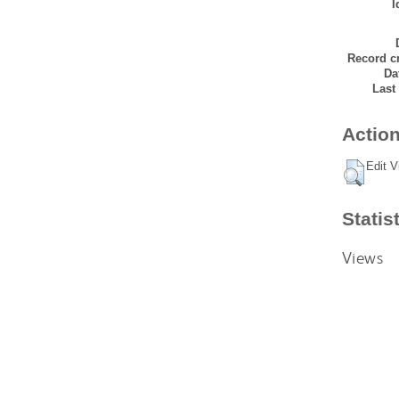
I
Record cr
Da
Last
Action
Edit V
Statis
Views