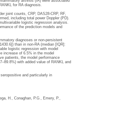
nfammatory arthritis (IA) were associated
f RANKL for RA diagnosis.
nder joint counts, CRP, DAS28-CRP, RF,
rmed, including total power Doppler (PD).
tivariable logistic regression analysis.
ormance of the prediction models and
ammatory diagnoses or non-persistent
1430.6]) than in non-RA (median [IQR]:
able logistic regression with model
 increase of 6.5% in the model
ve patients, the model performance
3.7–89.8%) with added value of RANKL and
eropositive and particularly in
ega, H.
,
Conaghan, P.G.
,
Emery, P.
,