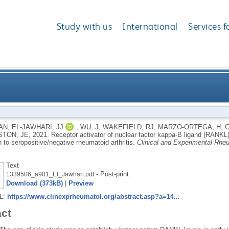
Study with us
International
Services f
lear factor kappa-Β ligand (RANKL) serum levels are a
AN
,
EL-JAWHARI, JJ
,
WU, J
,
WAKEFIELD, RJ
,
MARZO-ORTEGA, H
,
STON, JE
,
2021.
Receptor activator of nuclear factor kappa-Β ligand (RANKL)
seropositive/
 to seropositive/negative rheumatoid arthritis.
Clinical and Experimental Rhe
Text
- Post-print
1339506_a901_El_Jawhari.pdf
Download (373kB)
|
Preview
RL:
https://www.clinexprheumatol.org/abstract.asp?a=14...
act