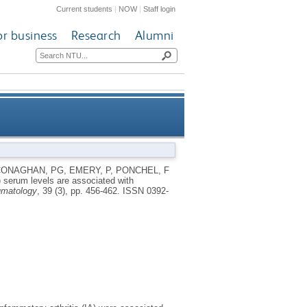
Current students
|
NOW
|
Staff login
or business
Research
Alumni
ssociated with progression to
CONAGHAN, PG
,
EMERY, P
,
PONCHEL, F
 serum levels are associated with
negative rheumatoid arthritis
umatology
, 39 (3), pp. 456-462.
ISSN 0392-