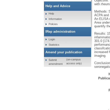
Objective:
with rheuma
Help and Advice
Methods: S
Help
ACPA and s
An ELISA w
Information
Area under
Policies
quantify t
IRep administration
Results: 1
infammatio
Login
301.0 [174.
performanc
Statistics
classifcat
increased 
Amend your publication
imaging.
(on-campus
Submit
Conclusion:
access only)
amendment
seronegativ
Publicat