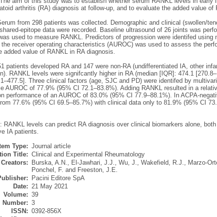
 The aim of this study was to establish whether serum RANKL levels in early i
toid arthritis (RA) diagnosis at follow-up, and to evaluate the added value o
erum from 298 patients was collected. Demographic and clinical (swollen/te
hared-epitope data were recorded. Baseline ultrasound of 26 joints was perfo
as used to measure RANKL. Predictors of progression were identifed using mul
 the receiver operating characteristics (AUROC) was used to assess the perf
he added value of RANKL in RA diagnosis.
51 patients developed RA and 147 were non-RA (undifferentiated IA, other inf
n). RANKL levels were signifcantly higher in RA (median [IQR]: 474.1 [270.8–
1–477.5]. Three clinical factors (age, SJC and PD) were identifed by multivari
e AUROC of 77.9% (95% CI 72.1–83.8%). Adding RANKL resulted in a relative
ion performance of an AUROC of 83.0% (95% CI 77.9–88.1%). In ACPA-negati
from 77.6% (95% CI 69.5–85.7%) with clinical data only to 81.9% (95% CI 7
 RANKL levels can predict RA diagnosis over clinical biomarkers alone, both s
e IA patients.
Item Type:
Journal article
ion Title:
Clinical and Experimental Rheumatology
Creators:
Burska, A.N.
,
El-Jawhari, J.J.
,
Wu, J.
,
Wakefield, R.J.
,
Marzo-Ort
Ponchel, F.
and
Freeston, J.E.
Publisher:
Pacini Editore SpA
Date:
21 May 2021
Volume:
39
Number:
3
ISSN:
0392-856X