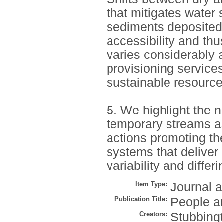
that mitigates water 
sediments deposited
accessibility and th
varies considerably 
provisioning service
sustainable resource
5. We highlight the 
temporary streams as
actions promoting the
systems that deliver
variability and differ
Item Type:
Journal a
Publication Title:
People a
Creators:
Stubbing