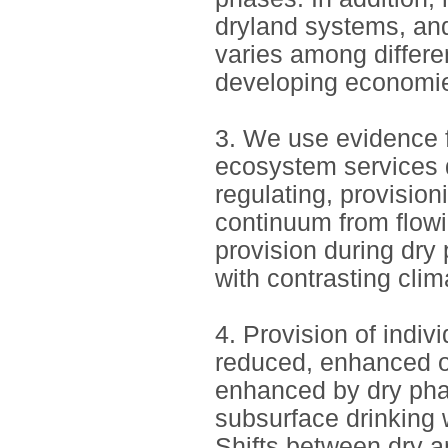
dryland systems, and
varies among differe
developing economi
3. We use evidence fr
ecosystem services d
regulating, provision
continuum from flowi
provision during dry
with contrasting cl
4. Provision of indi
reduced, enhanced o
enhanced by dry phas
subsurface drinking 
Shifts between dry 