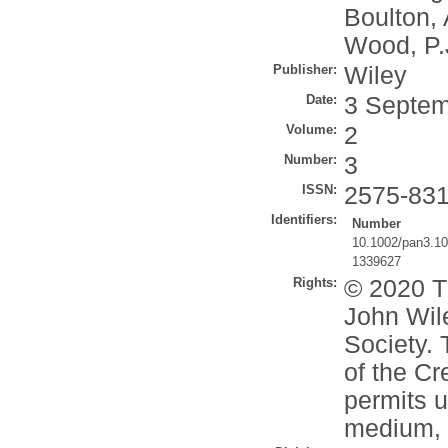
Boulton, 
Wood, P.
Publisher:
Wiley
Date:
3 Septem
Volume:
2
Number:
3
ISSN:
2575-83
Identifiers:
Number
10.1002/pan3.1
1339627
Rights:
© 2020 T
John Wile
Society. 
of the C
permits u
medium, p