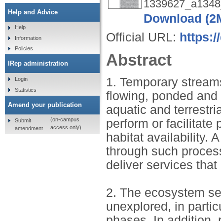
1339627_a1348_
Help and Advice
Download (2
Help
Official URL:
https:/
Information
Policies
Abstract
IRep administration
1. Temporary stream
Login
Statistics
flowing, ponded and d
Amend your publication
aquatic and terrestri
(on-campus
perform or facilitate
Submit
access only)
amendment
habitat availability.
through such process
deliver services that
2. The ecosystem se
unexplored, in parti
phases. In addition,