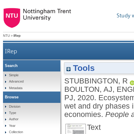
Study 
NTU
>
IRep
IRep
Tools
Search
Ecosystem services of temporary streams differ be
Simple
STUBBINGTON, R
Advanced
BOULTON, AJ
,
ENG
Metadata
PJ
,
2020.
Ecosystem 
Browse
wet and dry phases i
Division
economies.
People 
Type
Author
Text
Year
Collection