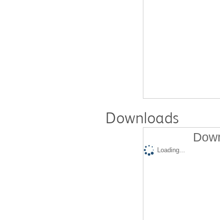
Downloads
Down
Loading...