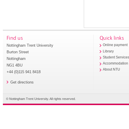
Find us
Quick links
Nottingham Trent University
Online payment
Library
Burton Street
Student Service
Nottingham
Accommodation
NG1 4BU
About NTU
+44 (0)115 941 8418
Get directions
© Nottingham Trent University. All rights reserved.