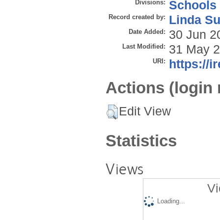
Divisions:
Schools
Record created by:
Linda Su
Date Added:
30 Jun 2
Last Modified:
31 May 2
URI:
https://i
Actions (login 
Edit View
Statistics
Views
Vi
Loading...