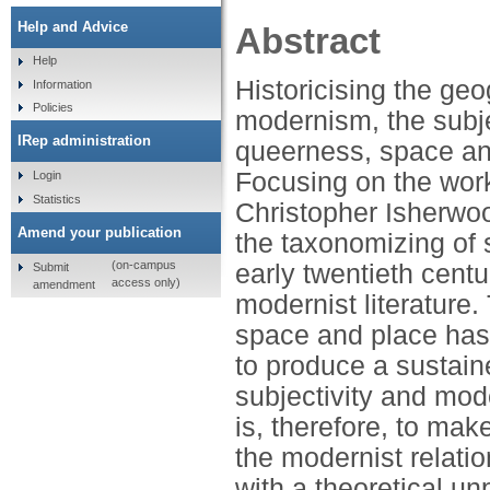
Help and Advice
Abstract
Help
Historicising the geog
Information
Policies
modernism, the subjec
IRep administration
queerness, space an
Focusing on the work
Login
Statistics
Christopher Isherwoo
Amend your publication
the taxonomizing of s
(on-campus
early twentieth centu
Submit
access only)
amendment
modernist literature
space and place has 
to produce a sustaine
subjectivity and mod
is, therefore, to mak
the modernist relati
with a theoretical un