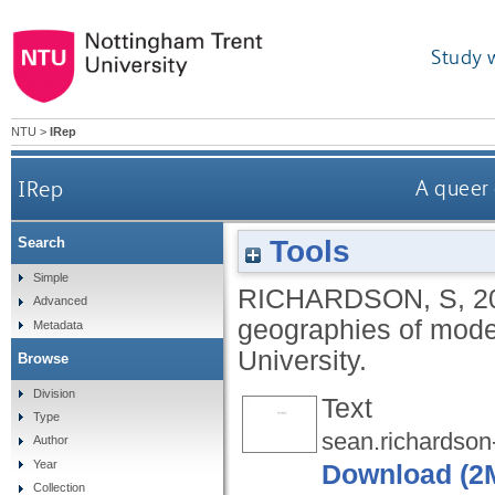
Study 
NTU
>
IRep
IRep
A queer
Tools
Search
Simple
RICHARDSON, S
,
2
Advanced
geographies of mod
Metadata
University.
Browse
Division
Text
Type
sean.richardson-
Author
Year
Download (2
Collection