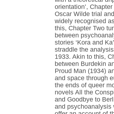
orientation’, Chapte
Oscar Wilde trial and
widely recognised as
this, Chapter Two tu
between psychoanalys
stories ‘Kora and Ka
straddle the analysi
1933. Akin to this, 
between Burdekin and
Proud Man (1934) and
and space through eu
the ends of queer mo
novels All the Consp
and Goodbye to Berli
and psychoanalysis w
offer an account of t