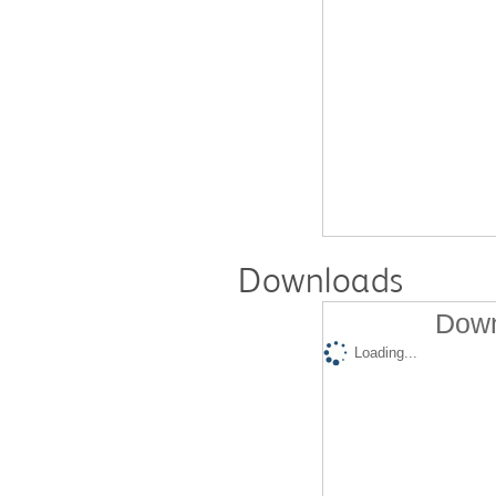
Downloads
Down
Loading...