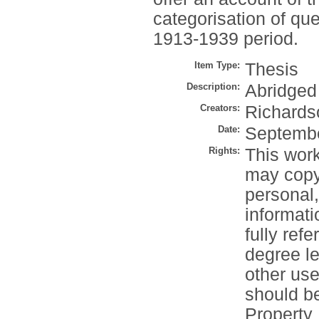
categorisation of qu
1913-1939 period.
Item Type:
Thesis
Description:
Abridged
Creators:
Richards
Date:
Septemb
Rights:
This work
may copy 
personal
informati
fully refe
degree le
other use
should be
Property 