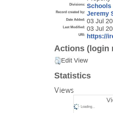
Divisions:
Schools
Record created by:
Jeremy S
Date Added:
03 Jul 2
Last Modified:
03 Jul 2
URI:
https://i
Actions (login 
Edit View
Statistics
Views
Vi
Loading...