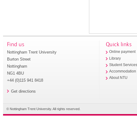
Find us
Quick links
Nottingham Trent University
Online payment
Library
Burton Street
Student Service
Nottingham
Accommodation
NG1 4BU
About NTU
+44 (0)115 941 8418
Get directions
© Nottingham Trent University. All rights reserved.