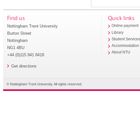
Find us
Quick links
Nottingham Trent University
Online payment
Library
Burton Street
Student Service
Nottingham
Accommodation
NG1 4BU
About NTU
+44 (0)115 941 8418
Get directions
© Nottingham Trent University. All rights reserved.