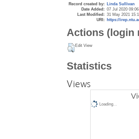
Record created by:
Linda Sullivan
Date Added:
07 Jul 2020 09:06
Last Modified:
31 May 2021 15:
URI:
https://irep.ntu.
Actions (login 
Edit View
Statistics
Views
Vi
Loading...