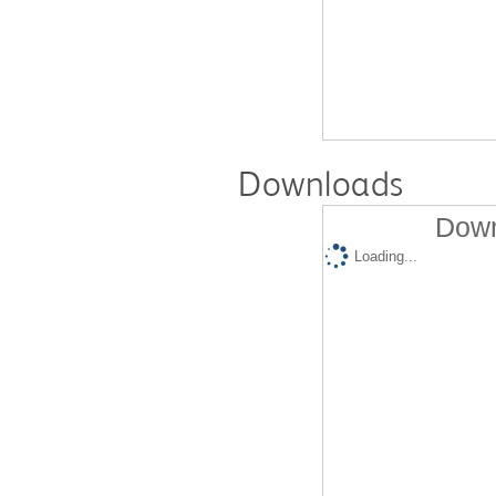
Downloads
Down
Loading...