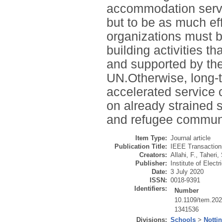
accommodation servic
but to be as much ef
organizations must be
building activities t
and supported by the
UN.Otherwise, long-
accelerated service 
on already strained 
and refugee communi
Item Type:
Journal article
Publication Title:
IEEE Transaction
Creators:
Allahi, F.
,
Taheri, 
Publisher:
Institute of Elect
Date:
3 July 2020
ISSN:
0018-9391
Identifiers:
Number
10.1109/tem.20
1341536
Divisions:
Schools
>
Notti