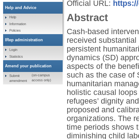
Official URL:
https:
Help and Advice
Abstract
Help
Information
Cash-based intervent
Policies
received substantial 
IRep administration
persistent humanitar
Login
dynamics (SD) approa
Statistics
aspects of the benefi
Amend your publication
such as the case of 
(on-campus
Submit
access only)
amendment
humanitarian managem
holistic causal loops
refugees’ dignity and
proposed and calibra
organizations. The r
time periods shows th
diminishing child lab