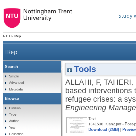
Study 
NTU
>
IRep
IRep
Tools
Search
Cash-based interventions to enhance dignity
Simple
ALLAHI, F
,
TAHERI,
Advanced
based interventions 
Metadata
refugee crises: a s
Browse
Engineering Manag
Division
Type
Text
Author
- Post-p
1341536_Kian2.pdf
Year
Download (2MB)
|
Previe
Collection