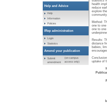
statistics
health imp
Help and Advice
reduce ear
explore the
Help
community l
Information
Method: Th
Policies
one to one
one to one 
IRep administration
underpinne
Login
Results: Th
distance fr
Statistics
babies, lim
encouraged
Amend your publication
Conclusion
(on-campus
Submit
uptake of 
access only)
amendment
Publicat
I