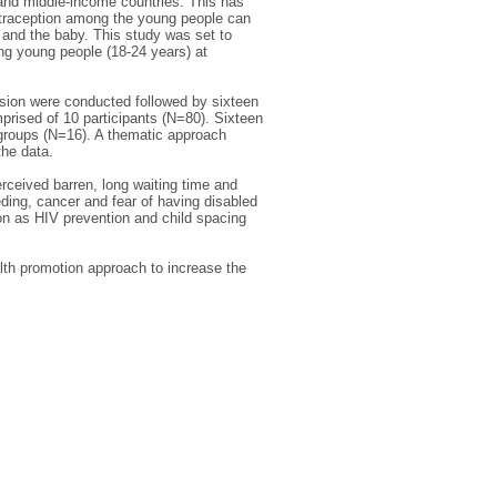
 and middle-income countries. This has
ontraception among the young people can
and the baby. This study was set to
ong young people (18-24 years) at
ssion were conducted followed by sixteen
prised of 10 participants (N=80). Sixteen
 groups (N=16). A thematic approach
he data.
erceived barren, long waiting time and
eeding, cancer and fear of having disabled
ion as HIV prevention and child spacing
lth promotion approach to increase the