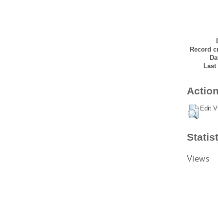
Record cr
Da
Last
Action
Edit V
Statis
Views