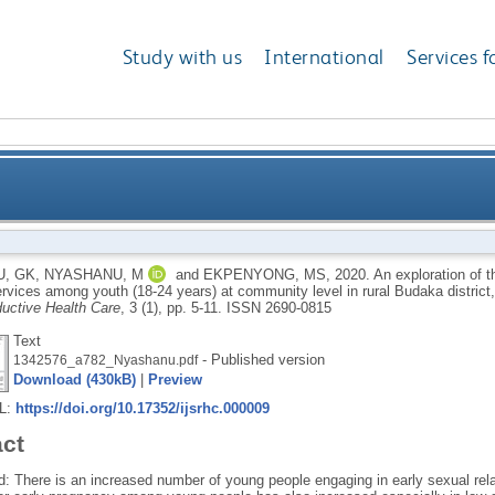
Study with us
International
Services f
s affecting the utilization of family planning service
, GK
,
NYASHANU, M
and
EKPENYONG, MS
,
2020.
An exploration of th
ervices among youth (18-24 years) at community level in rural Budaka distric
community level in 
uctive Health Care
, 3 (1), pp. 5-11.
ISSN 2690-0815
Text
- Published version
1342576_a782_Nyashanu.pdf
Download (430kB)
|
Preview
RL:
https://doi.org/10.17352/ijsrhc.000009
act
: There is an increased number of young people engaging in early sexual rela