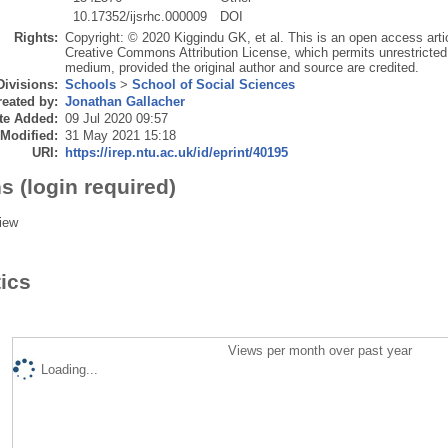
10.17352/ijsrhc.000009
DOI
Rights:
Copyright: © 2020 Kiggindu GK, et al. This is an open access artic
Creative Commons Attribution License, which permits unrestricted u
medium, provided the original author and source are credited.
Divisions:
Schools
>
School of Social Sciences
eated by:
Jonathan Gallacher
te Added:
09 Jul 2020 09:57
 Modified:
31 May 2021 15:18
URI:
https://irep.ntu.ac.uk/id/eprint/40195
s (login required)
iew
tics
Views per month over past year
Loading...