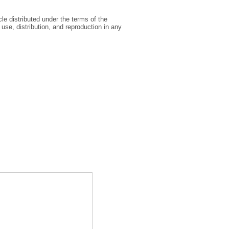
le distributed under the terms of the
se, distribution, and reproduction in any