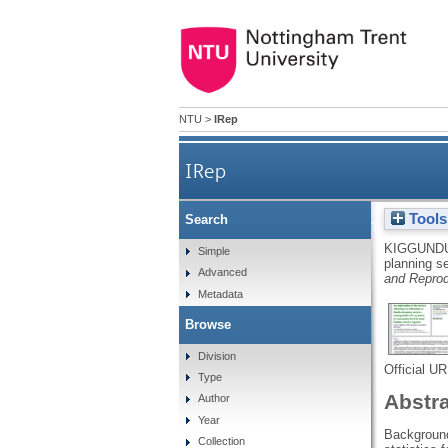
NTU
>
IRep
IRep
Tools
Search
An exploration of the factor
KIGGUNDU
Simple
planning s
Advanced
and Reprod
Metadata
Browse
Division
Official U
Type
Abstr
Author
Year
Background
Collection