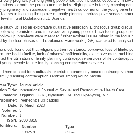
 for early pregnancy among young people has also increased especially in low
lications for both the parents and the baby. High uptake in family planning c
ly pregnancy and subsequent negative health outcomes on the young parents 
 factors influencing the uptake of family planning contraceptive services am
evel in rural Budaka district, Uganda.
e study utilised an explorative qualitative approach. Eight focus group discu
 follow up semistructured interviews with young people. Each focus group com
follow up interviews were meant to further explore issues raised in the focus
d by the four phases of The Silences Framework (TSF) was used to analyse t
e study found out that religion, partner resistance; perceived loss of libido, p
om the health facility, lack of privacy/confidentiality, excessive menstrual bl
ited the utilisation of family planning contraceptive services while contracept
 young people to use family planning contraceptive services.
: There is need for a culturally orientated community-based contraceptive hea
family planning contraception services among young people.
Item Type:
Journal article
ion Title:
International Journal of Sexual and Reproductive Health Care
Creators:
Kiggundu, G.K.
,
Nyashanu, M.
and
Ekpenyong, M.S.
Publisher:
Peertechz Publications
Date:
10 March 2020
Volume:
3
Number:
1
ISSN:
2690-0815
dentifiers:
Number
Type
1342576
Other