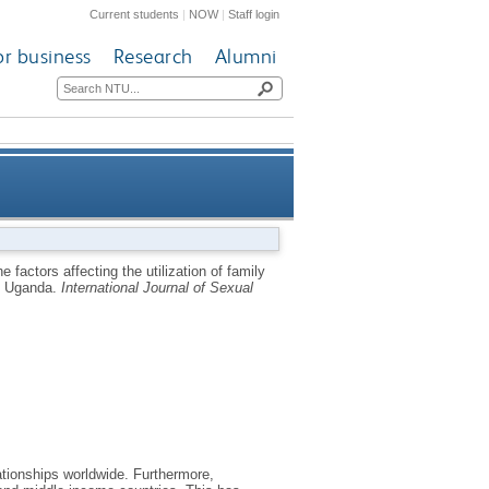
Current students
|
NOW
|
Staff login
or business
Research
Alumni
s among youth (18-24 years) at
e factors affecting the utilization of family
t, Uganda.
International Journal of Sexual
rural Budaka district, Uganda
tionships worldwide. Furthermore,