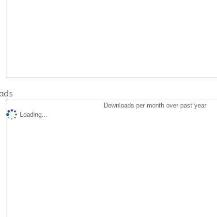
ads
Downloads per month over past year
Loading...