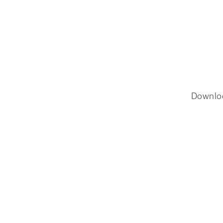
Downlo