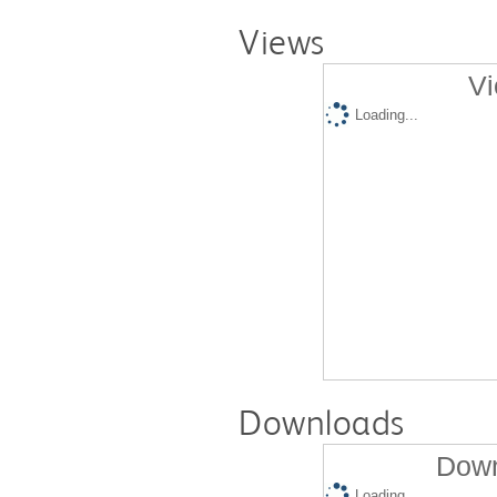
Views
Vi
Loading...
Downloads
Down
Loading...