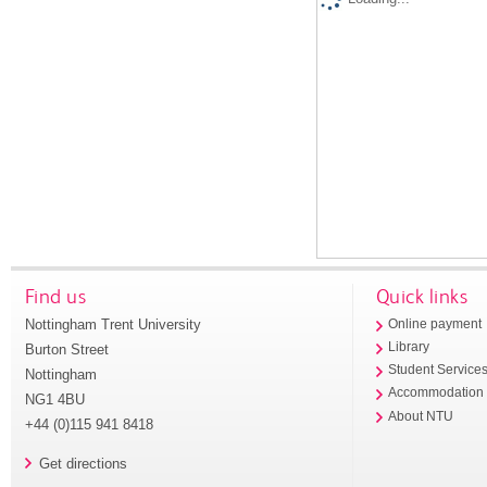
Find us
Quick links
Nottingham Trent University
Online payment
Library
Burton Street
Student Service
Nottingham
Accommodation
NG1 4BU
About NTU
+44 (0)115 941 8418
Get directions