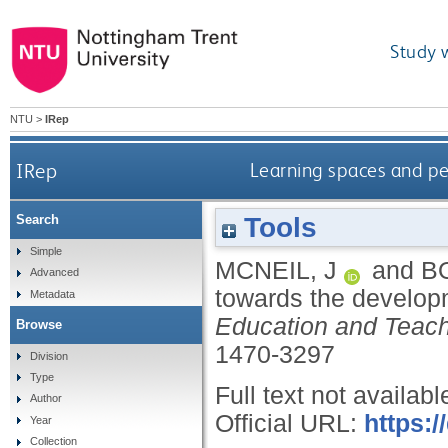
Study 
NTU
>
IRep
IRep
Learning spaces and p
Tools
Search
Simple
MCNEIL, J
and
B
Advanced
towards the develop
Metadata
Education and Teachi
Browse
1470-3297
Division
Type
Full text not availabl
Author
Official URL:
https:
Year
Collection