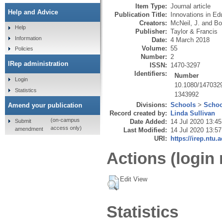
Item Type:
Journal article
Help and Advice
Publication Title:
Innovations in Ed
Creators:
McNeil, J.
and
Bo
Help
Publisher:
Taylor & Francis
Information
Date:
4 March 2018
Volume:
55
Policies
Number:
2
IRep administration
ISSN:
1470-3297
Identifiers:
Number
Login
10.1080/147032
Statistics
1343992
Divisions:
Schools
>
Schoo
Amend your publication
Record created by:
Linda Sullivan
(on-campus
Submit
Date Added:
14 Jul 2020 13:45
access only)
amendment
Last Modified:
14 Jul 2020 13:57
URI:
https://irep.ntu.
Actions (login 
Edit View
Statistics