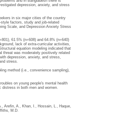
 problems and in Bangladesh there is
estigated depression, anxiety, and stress
ers in six major cities of the country
yle factors, study and job-related
Being Scale, and Depression Anxiety Stress
n=801), 61.5% (n=608) and 64.8% (n=640)
round, lack of extra-curricular activities,
 Structural equation modeling indicated that
al threat was moderately positively related
with depression, anxiety, and stress,
and stress.
pling method (i.e., convenience sampling),
troubles on young people's mental health
ic distress in both men and women.
.
,
Arefin, A.
,
Khan, I.
,
Hossain, L.
,
Haque,
ffiths, M.D.