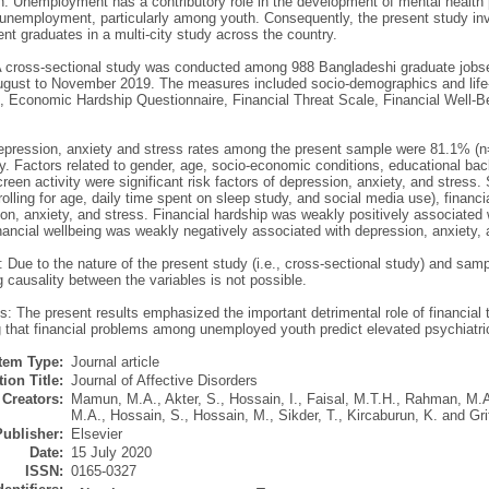
on: Unemployment has a contributory role in the development of mental health
 unemployment, particularly among youth. Consequently, the present study inv
t graduates in a multi-city study across the country.
 cross-sectional study was conducted among 988 Bangladeshi graduate jobseek
gust to November 2019. The measures included socio-demographics and life-st
n, Economic Hardship Questionnaire, Financial Threat Scale, Financial Well-
epression, anxiety and stress rates among the present sample were 81.1% (
y. Factors related to gender, age, socio-economic conditions, educational backg
reen activity were significant risk factors of depression, anxiety, and stress.
rolling for age, daily time spent on sleep study, and social media use), financi
on, anxiety, and stress. Financial hardship was weakly positively associated 
nancial wellbeing was weakly negatively associated with depression, anxiety, 
: Due to the nature of the present study (i.e., cross-sectional study) and sam
 causality between the variables is not possible.
: The present results emphasized the important detrimental role of financial 
 that financial problems among unemployed youth predict elevated psychiatr
Item Type:
Journal article
ion Title:
Journal of Affective Disorders
Creators:
Mamun, M.A.
,
Akter, S.
,
Hossain, I.
,
Faisal, M.T.H.
,
Rahman, M.A
M.A.
,
Hossain, S.
,
Hossain, M.
,
Sikder, T.
,
Kircaburun, K.
and
Gri
Publisher:
Elsevier
Date:
15 July 2020
ISSN:
0165-0327