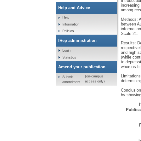
Introducti
increasing
Help and Advice
among recen
Help
Methods: A
between Au
Information
informatio
Policies
Scale-21.
IRep administration
Results: D
respectivel
Login
and high sc
(while cont
Statistics
to depressi
whereas fi
Amend your publication
Limitations
(on-campus
Submit
determining
access only)
amendment
Conclusions
by showing
Publicat