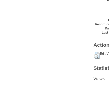
I
Record cr
Da
Last
Action
Edit V
Statis
Views