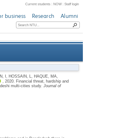
Current students
|
NOW
|
Staff login
or business
Research
Alumni
mong the unemployed youths: a
, I
,
HOSSAIN, L
,
HAQUE, MA
,
,
2020.
Financial threat, hardship and
angladeshi multi-cities study
eshi multi-cities study.
Journal of