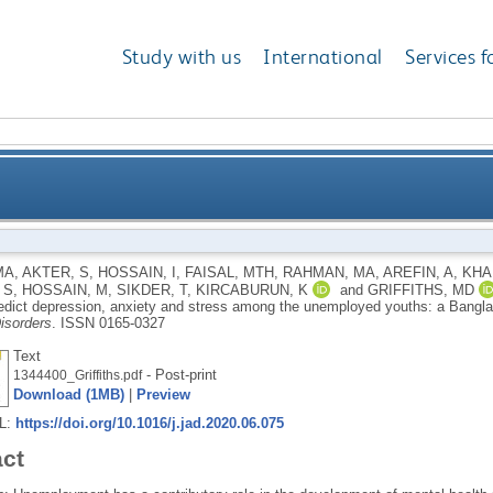
Study with us
International
Services f
nd distress predict depression, anxiety and stress a
MA
,
AKTER, S
,
HOSSAIN, I
,
FAISAL, MTH
,
RAHMAN, MA
,
AREFIN, A
,
KHAN
 S
,
HOSSAIN, M
,
SIKDER, T
,
KIRCABURUN, K
and
GRIFFITHS, MD
B
redict depression, anxiety and stress among the unemployed youths: a Banglad
isorders
.
ISSN 0165-0327
Text
- Post-print
1344400_Griffiths.pdf
Download (1MB)
|
Preview
RL:
https://doi.org/10.1016/j.jad.2020.06.075
act