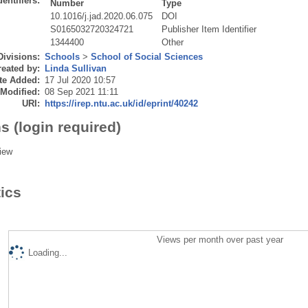
dentifiers:
Number
Type
10.1016/j.jad.2020.06.075
DOI
S0165032720324721
Publisher Item Identifier
1344400
Other
Divisions:
Schools
>
School of Social Sciences
eated by:
Linda Sullivan
te Added:
17 Jul 2020 10:57
 Modified:
08 Sep 2021 11:11
URI:
https://irep.ntu.ac.uk/id/eprint/40242
s (login required)
iew
tics
Views per month over past year
Loading...