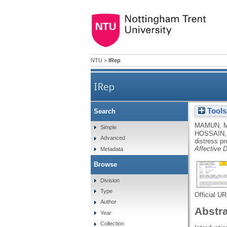
NTU
>
IRep
IRep
Tools
Search
Financial threat, hardship a
MAMUN, 
Simple
HOSSAIN,
Advanced
distress p
Affective D
Metadata
Browse
Division
Type
Official U
Author
Abstr
Year
Collection