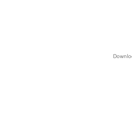
Downlo