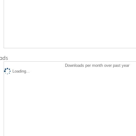
ads
Downloads per month over past year
Loading...