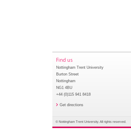
Find us
Nottingham Trent University
Burton Street
Nottingham
NG1 4BU
+44 (0)115 941 8418
Get directions
© Nottingham Trent University. All rights reserved.