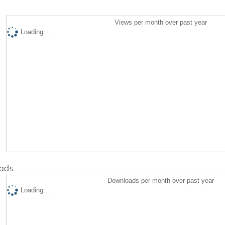
Views per month over past year
Loading...
ads
Downloads per month over past year
Loading...