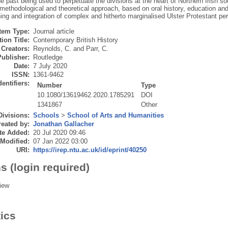
e past being used to perpetuate the divisions at the heart of Northern Irish so
methodological and theoretical approach, based on oral history, education and
ing and integration of complex and hitherto marginalised Ulster Protestant pe
Item Type:
Journal article
ion Title:
Contemporary British History
Creators:
Reynolds, C.
and
Parr, C.
Publisher:
Routledge
Date:
7 July 2020
ISSN:
1361-9462
dentifiers:
Number
Type
10.1080/13619462.2020.1785291
DOI
1341867
Other
Divisions:
Schools
>
School of Arts and Humanities
eated by:
Jonathan Gallacher
te Added:
20 Jul 2020 09:46
 Modified:
07 Jan 2022 03:00
URI:
https://irep.ntu.ac.uk/id/eprint/40250
s (login required)
iew
tics