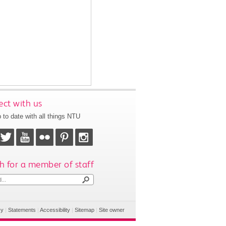
ct with us
 to date with all things NTU
h for a member of staff
cy
|
Statements
|
Accessibility
|
Sitemap
|
Site owner