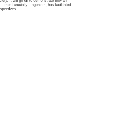
ciety. It will go on to demonstrate how an
 – most crucially – agonism, has facilitated
rspectives.