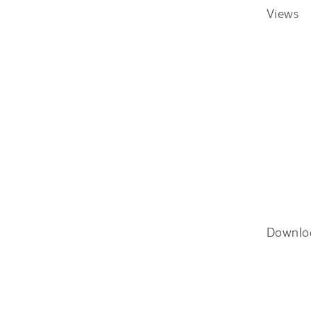
Views
Downlo