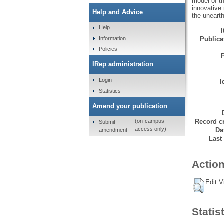
model of th
innovative 
Help and Advice
the unearth
Help
Information
Publicat
Policies
IRep administration
Login
I
Statistics
Amend your publication
Record cr
(on-campus
Submit
access only)
Da
amendment
Last
Action
Edit V
Statis