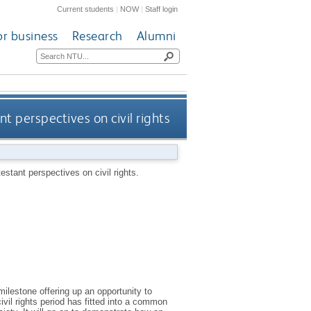
Current students
|
NOW
|
Staff login
or business
Research
Alumni
 perspectives on civil rights
stant perspectives on civil rights.
milestone offering up an opportunity to
ivil rights period has fitted into a common