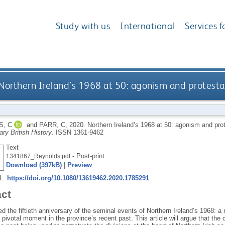
Study with us
International
Services f
Northern Ireland’s 1968 at 50: agonism and protestant
, C
and
PARR, C
,
2020.
Northern Ireland’s 1968 at 50: agonism and prote
ry British History
.
ISSN 1361-9462
Text
- Post-print
1341867_Reynolds.pdf
Download (397kB)
|
Preview
RL:
https://doi.org/10.1080/13619462.2020.1785291
act
 the fiftieth anniversary of the seminal events of Northern Ireland’s 1968: a 
pivotal moment in the province’s recent past. This article will argue that the c