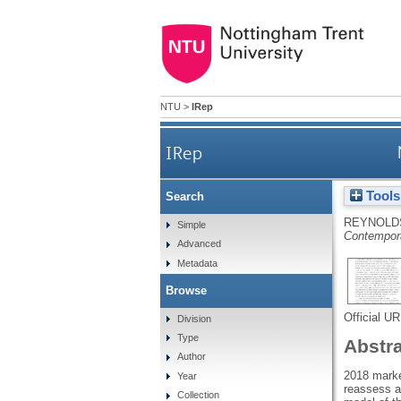
NTU
>
IRep
IRep
Tools
Search
REYNOLDS
Simple
Contempora
Advanced
Metadata
Browse
Official U
Division
Type
Abstr
Author
2018 marked
Year
reassess a 
Collection