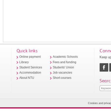
Quick links
Conne
Keep up
Online payment
Academic Schools
Library
Fees and funding
Student Services
Students' Union
Accommodation
Job vacancies
About NTU
Short courses
Searc
Cookies and priva