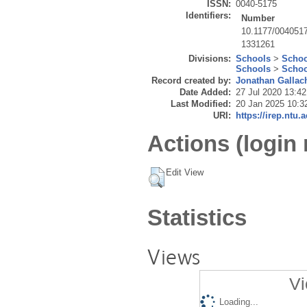
ISSN:
0040-5175
Identifiers:
Number
10.1177/004051
1331261
Divisions:
Schools
>
Schoo
Schools
>
Schoo
Record created by:
Jonathan Gallac
Date Added:
27 Jul 2020 13:42
Last Modified:
20 Jan 2025 10:3
URI:
https://irep.ntu.
Actions (login 
Edit View
Statistics
Views
Vi
Loading...