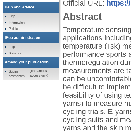
Official URL:
https:
Help and Advice
Abstract
Help
Information
Temperature sensing 
Policies
applications includi
IRep administration
temperature (Tsk) m
Login
performance sports 
Statistics
thermoregulation dur
Amend your publication
measurements are ta
(on-campus
Submit
access only)
amendment
can be uncomfortable
be difficult to imple
feasibility of using 
yarns) to measure h
cycling trials. E-yar
cycling suits and m
yarns and the skin m