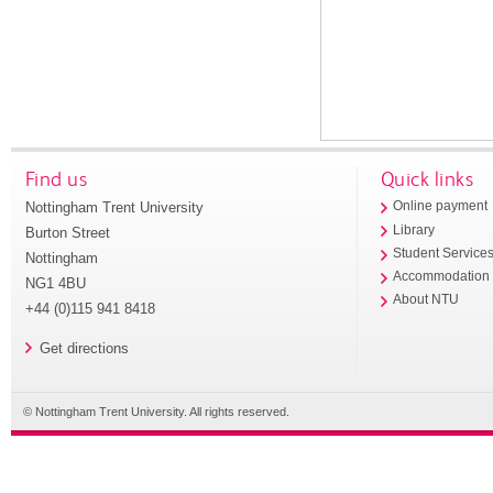
Find us
Quick links
Nottingham Trent University
Online payment
Library
Burton Street
Student Service
Nottingham
Accommodation
NG1 4BU
About NTU
+44 (0)115 941 8418
Get directions
© Nottingham Trent University. All rights reserved.