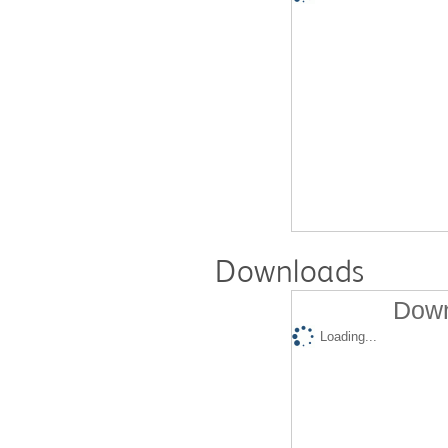
Downloads
Down
Loading...