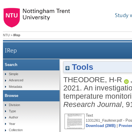
Study 
NTU
>
IRep
IRep
Tools
Search
An investigation of temperature-sensing textile
Simple
THEODORE, H-R
Advanced
2021.
An investigati
Metadata
temperature monitori
Browse
Research Journal
, 9
Division
Type
Text
Author
- Post
1331261_Faulkner.pdf
Year
Download (2MB)
|
Previe
Collection