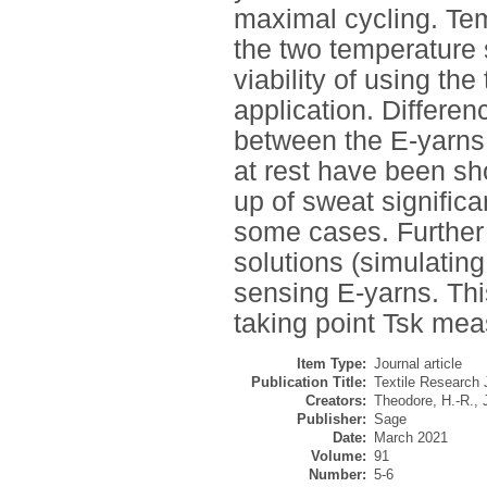
maximal cycling. Te
the two temperature
viability of using th
application. Differe
between the E-yarns 
at rest have been sho
up of sweat significa
some cases. Further 
solutions (simulatin
sensing E-yarns. Thi
taking point Tsk mea
Item Type:
Journal article
Publication Title:
Textile Research 
Creators:
Theodore, H.-R.
,
Publisher:
Sage
Date:
March 2021
Volume:
91
Number:
5-6