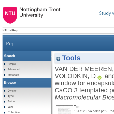
Study 
NTU
>
IRep
IRep
Tools
Search
Temperature window for encapsulation of an en
Simple
VAN DER MEEREN,
Advanced
VOLODKIN, D
an
Metadata
window for encapsula
Browse
CaCO 3 templated pol
Division
Macromolecular Bio
Type
Author
Text
Year
- Post
1347120_Volodkin.pdf
Collection