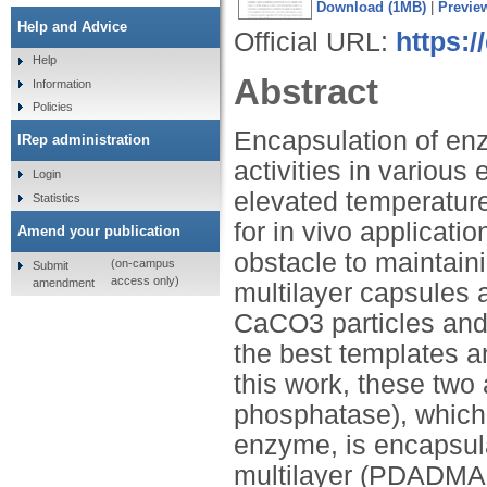
Download (1MB)
|
Previe
Help and Advice
Official URL:
https:
Help
Abstract
Information
Policies
Encapsulation of enz
IRep administration
activities in variou
Login
elevated temperature 
Statistics
for in vivo applicat
Amend your publication
obstacle to maintaini
(on-campus
Submit
access only)
amendment
multilayer capsules 
CaCO3 particles and
the best templates a
this work, these two
phosphatase), which 
enzyme, is encapsula
multilayer (PDADMA