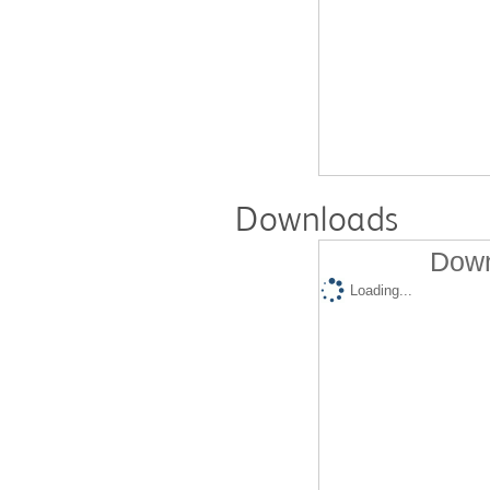
Downloads
Down
Loading...