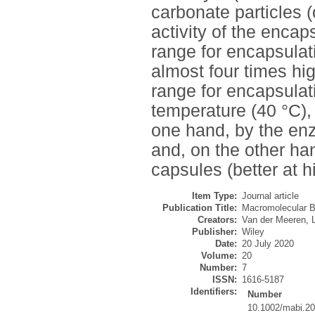
carbonate particles 
activity of the enca
range for encapsulati
almost four times h
range for encapsulati
temperature (40 °C), 
one hand, by the enz
and, on the other ha
capsules (better at 
Item Type:
Journal article
Publication Title:
Macromolecular B
Creators:
Van der Meeren, L
Publisher:
Wiley
Date:
20 July 2020
Volume:
20
Number:
7
ISSN:
1616-5187
Identifiers:
Number
10.1002/mabi.2