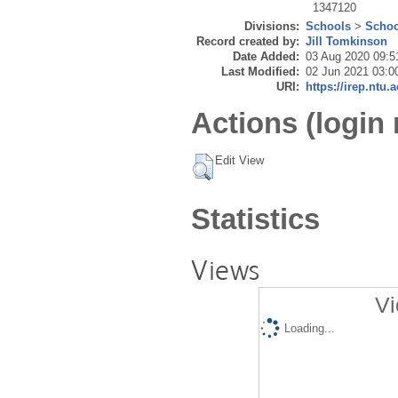
1347120
Divisions:
Schools
>
Schoo
Record created by:
Jill Tomkinson
Date Added:
03 Aug 2020 09:5
Last Modified:
02 Jun 2021 03:0
URI:
https://irep.ntu.
Actions (login 
Edit View
Statistics
Views
Vi
Loading...