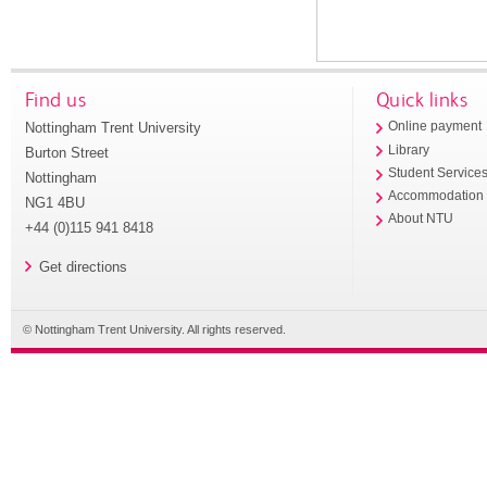
Find us
Quick links
Nottingham Trent University
Online payment
Library
Burton Street
Student Service
Nottingham
Accommodation
NG1 4BU
About NTU
+44 (0)115 941 8418
Get directions
© Nottingham Trent University. All rights reserved.