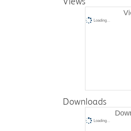
Views
Vi
Loading...
Downloads
Down
Loading...