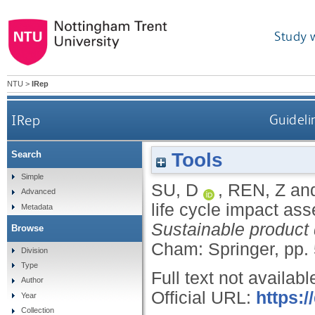
Study 
NTU
>
IRep
IRep
Guideli
Tools
Search
Simple
SU, D
,
REN, Z
an
Advanced
life cycle impact as
Metadata
Sustainable product
Browse
Cham: Springer, pp.
Division
Type
Full text not availabl
Author
Official URL:
https:/
Year
Collection