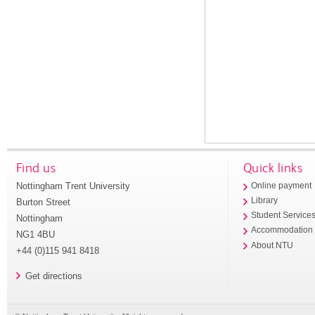
Find us
Quick links
Nottingham Trent University
Online payment
Library
Burton Street
Student Service
Nottingham
Accommodation
NG1 4BU
About NTU
+44 (0)115 941 8418
Get directions