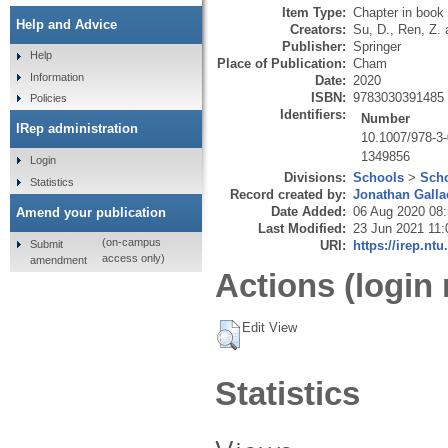
Item Type:
Chapter in book
Help and Advice
Creators:
Su, D.
,
Ren, Z.
Publisher:
Springer
Help
Place of Publication:
Cham
Information
Date:
2020
ISBN:
9783030391485
Policies
Identifiers:
Number
IRep administration
10.1007/978-3
1349856
Login
Divisions:
Schools
>
Scho
Statistics
Record created by:
Jonathan Galla
Date Added:
06 Aug 2020 08
Amend your publication
Last Modified:
23 Jun 2021 11:
(on-campus
Submit
URI:
https://irep.ntu
access only)
amendment
Actions (login 
Edit View
Statistics