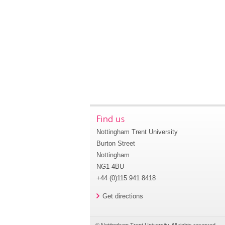
Find us
Nottingham Trent University
Burton Street
Nottingham
NG1 4BU
+44 (0)115 941 8418
Get directions
© Nottingham Trent University. All rights reserved.