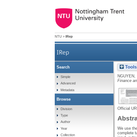
NTU
>
IRep
IRep
Tools
Search
NGUYEN, 
Simple
Finance a
Advanced
Metadata
Browse
Official U
Division
Type
Abstr
Author
We use the
Year
complete t
Collection