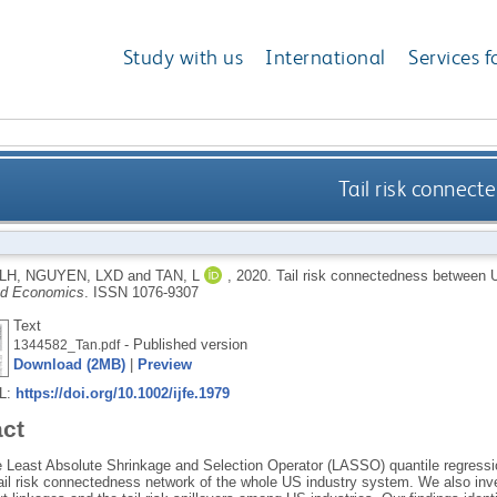
Study with us
International
Services f
Tail risk connec
LH
,
NGUYEN, LXD
and
TAN, L
,
2020.
Tail risk connectedness between 
nd Economics
.
ISSN 1076-9307
Text
- Published version
1344582_Tan.pdf
Download (2MB)
|
Preview
RL:
https://doi.org/10.1002/ijfe.1979
act
 Least Absolute Shrinkage and Selection Operator (LASSO) quantile regressio
ail risk connectedness network of the whole US industry system. We also inve