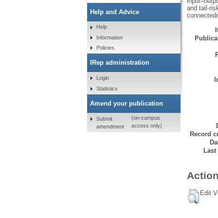
input–outpu
and tail‐ri
Help and Advice
connected
Help
Information
Publicat
Policies
IRep administration
Login
I
Statistics
Amend your publication
(on-campus
Submit
access only)
amendment
Record cr
Da
Last
Action
Edit V