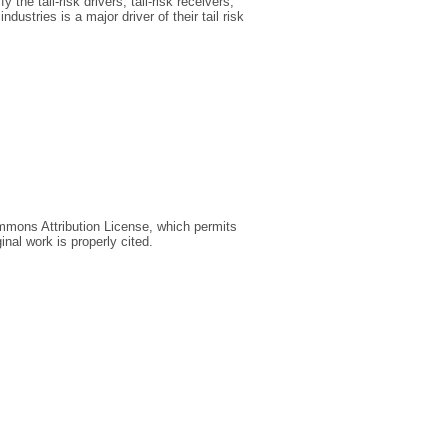
the tail‐risk drivers, tail‐risk receivers,
dustries is a major driver of their tail risk
ommons Attribution License, which permits
inal work is properly cited.