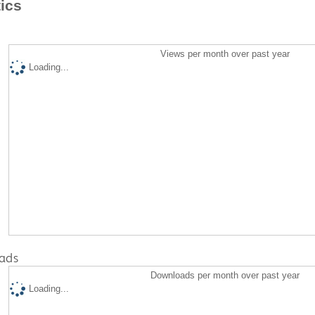
tics
Views per month over past year
Loading...
ads
Downloads per month over past year
Loading...