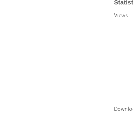
Statis
Views
Downlo