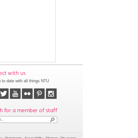
ct with us
 to date with all things NTU
h for a member of staff
cy
|
Statements
|
Accessibility
|
Sitemap
|
Site owner