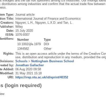
t linkages and the tail risk spillovers among US industries. Our findings identify 
sk distributors among industries and confirm that the actual trade flow between in
ness.
Item Type:
Journal article
ion Title:
International Journal of Finance and Economics
Creators:
Nguyen, L.H.
,
Nguyen, L.X.D.
and
Tan, L.
Publisher:
Wiley
Date:
15 July 2020
ISSN:
1076-9307
dentifiers:
Number
Type
10.1002/ijfe.1979
DOI
1344582
Other
Rights:
This is an open access article under the terms of the Creative C
use, distribution and reproduction in any medium, provided the orig
Divisions:
Schools
>
Nottingham Business School
eated by:
Jonathan Gallacher
te Added:
06 Aug 2020 09:58
 Modified:
31 May 2021 15:18
URI:
https://irep.ntu.ac.uk/id/eprint/40352
s (login required)
iew