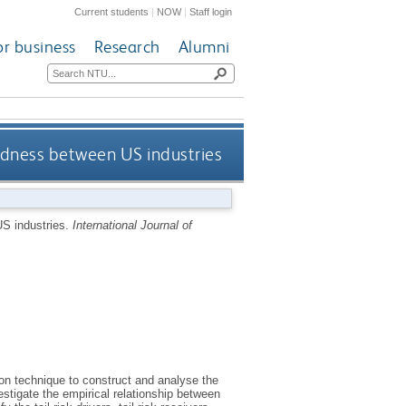
Current students
|
NOW
|
Staff login
or business
Research
Alumni
tedness between US industries
US industries.
International Journal of
n technique to construct and analyse the
stigate the empirical relationship between