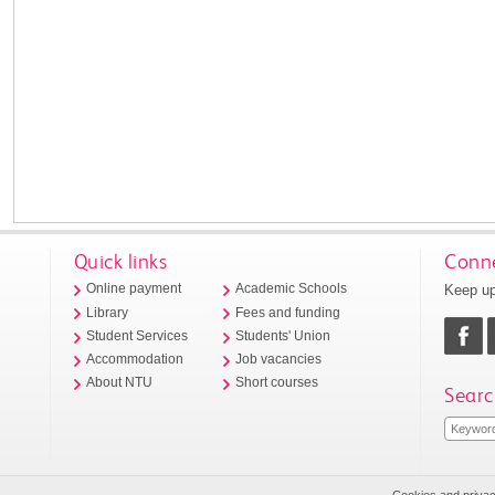
Quick links
Conne
Keep up
Online payment
Academic Schools
Library
Fees and funding
Student Services
Students' Union
Accommodation
Job vacancies
About NTU
Short courses
Searc
Cookies and priva