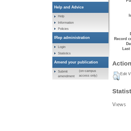
Pu
Help and Advice
I
Help
Information
Policies
IRep administration
Record cr
Da
Login
Last
Statistics
Amend your publication
Action
(on-campus
Submit
Edit V
access only)
amendment
Statis
Views