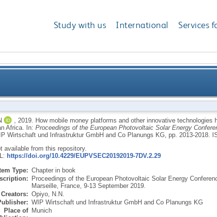
Study with us
International
Services f
nd other innovative technologies have stimulated en
N
,
2019.
How mobile money platforms and other innovative technologies ha
n Africa.
In:
Proceedings of the European Photovoltaic Solar Energy Confer
P Wirtschaft und Infrastruktur GmbH and Co Planungs KG, pp. 2013-2018.
I
ot available from this repository.
RL:
https://doi.org/10.4229/EUPVSEC20192019-7DV.2.29
Item Type:
Chapter in book
scription:
Proceedings of the European Photovoltaic Solar Energy Confere
Marseille, France, 9-13 September 2019.
Creators:
Opiyo, N.N.
Publisher:
WIP Wirtschaft und Infrastruktur GmbH and Co Planungs KG
Place of
Munich