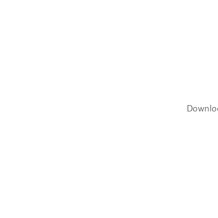
Downlo