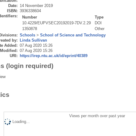
blication:
Date:
14 November 2019
ISBN:
3936338604
dentifiers:
Number
Type
10.4229/EUPVSEC20192019-7DV.2.29
DOI
1350878
Other
Divisions:
Schools
>
School of Science and Technology
eated by:
Linda Sullivan
te Added:
07 Aug 2020 15:26
 Modified:
07 Aug 2020 15:26
URI:
https://irep.ntu.ac.uk/id/eprint/40389
s (login required)
iew
tics
Views per month over past year
Loading...