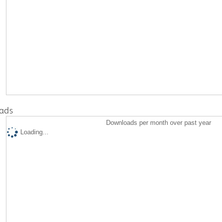
ads
Downloads per month over past year
Loading...