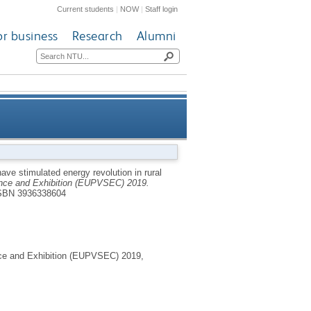
Current students
|
NOW
|
Staff login
or business
Research
Alumni
ergy revolution in rural sub-
ve stimulated energy revolution in rural
ence and Exhibition (EUPVSEC) 2019.
Saharan Africa
SBN 3936338604
nce and Exhibition (EUPVSEC) 2019,