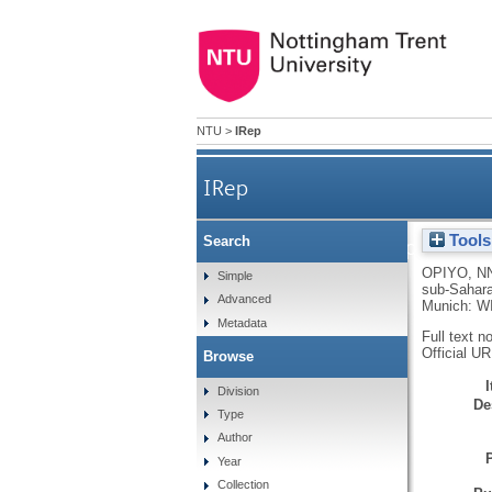
NTU
>
IRep
IRep
Tools
Search
How mobile money platforms a
OPIYO, N
Simple
sub-Sahara
Advanced
Munich: WI
Metadata
Full text n
Official U
Browse
Division
De
Type
Author
Year
Collection